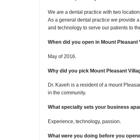
We are a dental practice with two locati
As a general dental practice we provide a
and technology to serve our patients to t
When did you open in Mount Pleasant 
May of 2016.
Why did you pick Mount Pleasant Villa
Dr. Kaveh is a resident of a mount Pleasa
in the community.
What specialty sets your business apa
Experience, technology, passion.
What were you doing before you open