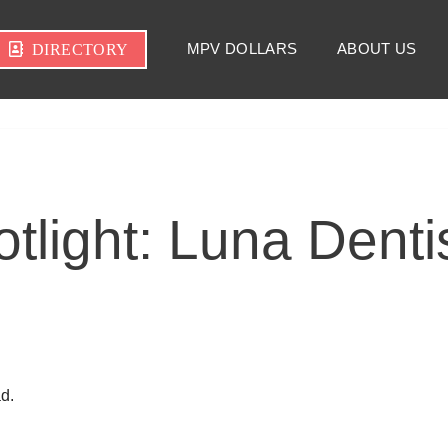
MPV DOLLARS
ABOUT US
DIRECTORY
light: Luna Dentis
d.