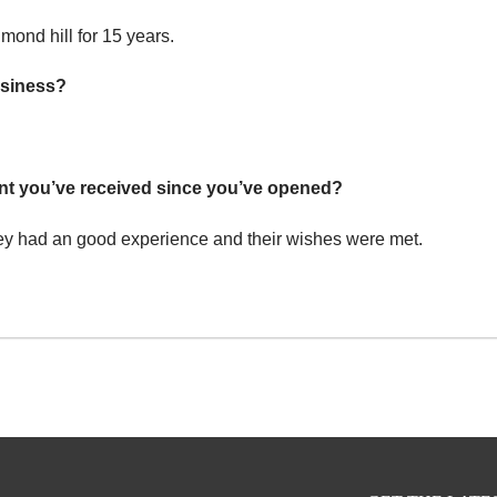
mond hill for 15 years.
usiness?
nt you’ve received since you’ve opened?
 they had an good experience and their wishes were met.