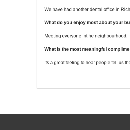
We have had another dental office in Rich
What do you enjoy most about your b
Meeting everyone int he neighbourhood.
What is the most meaningful complime
Its a great feeling to hear people tell us