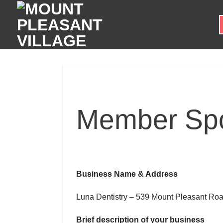
Skip
to
content
Member Spot
Business Name & Address
Luna Dentistry – 539 Mount Pleasant Roa
Brief description of your business