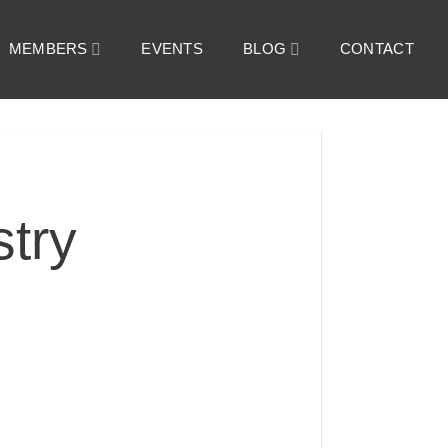
MEMBERS
EVENTS
BLOG
CONTACT
try