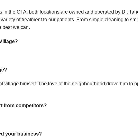
ons in the GTA. both locations are owned and operated by Dr. T
 variety of treatment to our patients. From simple cleaning to s
he best we can.
Village?
ge?
nt village himself. The love of the neighbourhood drove him to o
rt from competitors?
ed your business?