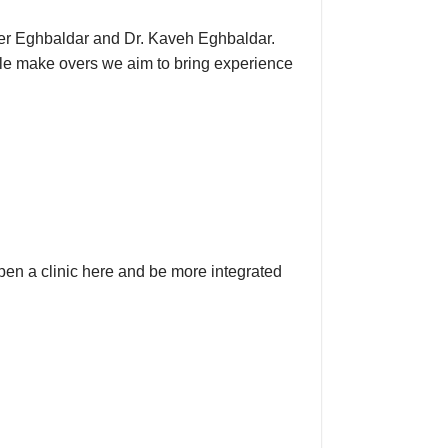
aher Eghbaldar and Dr. Kaveh Eghbaldar.
mile make overs we aim to bring experience
pen a clinic here and be more integrated