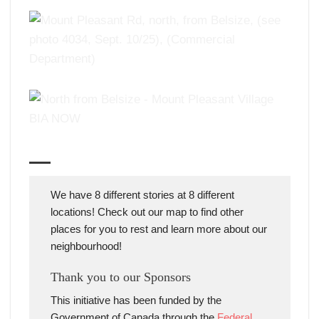
We have 8 different stories at 8 different
locations! Check out our map to find other
places for you to rest and learn more about our
neighbourhood!
Thank you to our Sponsors
This initiative has been funded by the
Government of Canada through the
Federal