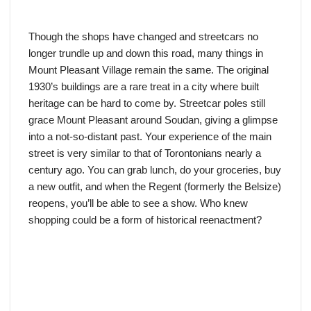
Though the shops have changed and streetcars no
longer trundle up and down this road, many things in
Mount Pleasant Village remain the same. The original
1930’s buildings are a rare treat in a city where built
heritage can be hard to come by. Streetcar poles still
grace Mount Pleasant around Soudan, giving a glimpse
into a not-so-distant past. Your experience of the main
street is very similar to that of Torontonians nearly a
century ago. You can grab lunch, do your groceries, buy
a new outfit, and when the Regent (formerly the Belsize)
reopens, you’ll be able to see a show. Who knew
shopping could be a form of historical reenactment?