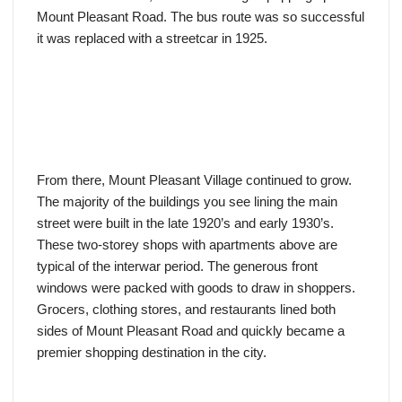
Mount Pleasant Road. The bus route was so successful
it was replaced with a streetcar in 1925.
From there, Mount Pleasant Village continued to grow.
The majority of the buildings you see lining the main
street were built in the late 1920’s and early 1930’s.
These two-storey shops with apartments above are
typical of the interwar period. The generous front
windows were packed with goods to draw in shoppers.
Grocers, clothing stores, and restaurants lined both
sides of Mount Pleasant Road and quickly became a
premier shopping destination in the city.