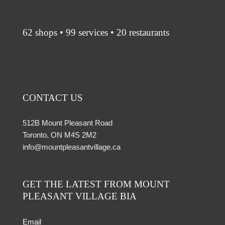
62 shops • 99 services • 20 restaurants
CONTACT US
512B Mount Pleasant Road
Toronto, ON M4S 2M2
info@mountpleasantvillage.ca
GET THE LATEST FROM MOUNT
PLEASANT VILLAGE BIA
Email