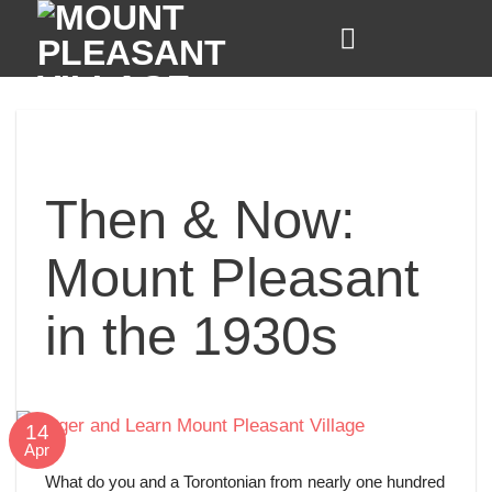
Skip
to
content
Then & Now:
Mount Pleasant
in the 1930s
14
Apr
What do you and a Torontonian from nearly one hundred