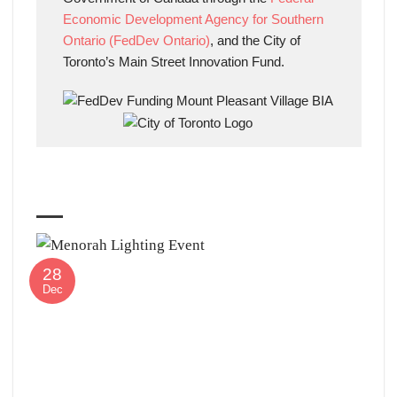
Economic Development Agency for Southern
Ontario (FedDev Ontario)
, and the City of
Toronto’s Main Street Innovation Fund.
28
Dec