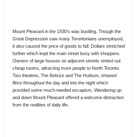
Mount Pleasant in the 1930’s was bustling. Though the
Great Depression saw many Torontonians unemployed,
it also caused the price of goods to fall. Dollars stretched
further which kept the main street busy with shoppers.
Owners of large houses on adjacent streets rented out
cheap rooms, attracting more people to North Toronto.
Two theatres, The Belsize and The Hudson, showed
films throughout the day and into the night which
provided some much-needed escapism. Wandering up
and down Mount Pleasant offered a welcome distraction
from the realities of daily life.