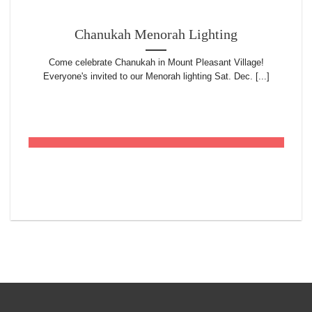
Chanukah Menorah Lighting
Come celebrate Chanukah in Mount Pleasant Village!
Everyone's invited to our Menorah lighting Sat. Dec. [...]