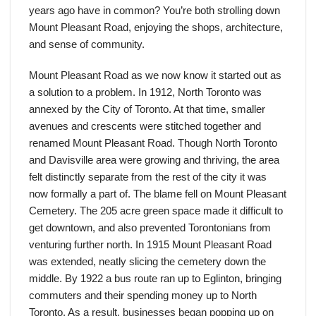
years ago have in common? You’re both strolling down
Mount Pleasant Road, enjoying the shops, architecture,
and sense of community.
Mount Pleasant Road as we now know it started out as
a solution to a problem. In 1912, North Toronto was
annexed by the City of Toronto. At that time, smaller
avenues and crescents were stitched together and
renamed Mount Pleasant Road. Though North Toronto
and Davisville area were growing and thriving, the area
felt distinctly separate from the rest of the city it was
now formally a part of. The blame fell on Mount Pleasant
Cemetery. The 205 acre green space made it difficult to
get downtown, and also prevented Torontonians from
venturing further north. In 1915 Mount Pleasant Road
was extended, neatly slicing the cemetery down the
middle. By 1922 a bus route ran up to Eglinton, bringing
commuters and their spending money up to North
Toronto. As a result, businesses began popping up on