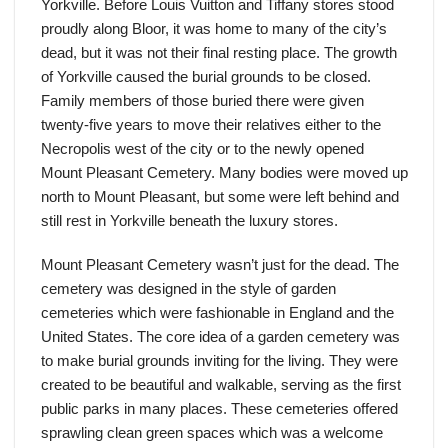
Yorkville. Before Louis Vuitton and Tiffany stores stood
proudly along Bloor, it was home to many of the city’s
dead, but it was not their final resting place. The growth
of Yorkville caused the burial grounds to be closed.
Family members of those buried there were given
twenty-five years to move their relatives either to the
Necropolis west of the city or to the newly opened
Mount Pleasant Cemetery. Many bodies were moved up
north to Mount Pleasant, but some were left behind and
still rest in Yorkville beneath the luxury stores.
Mount Pleasant Cemetery wasn’t just for the dead. The
cemetery was designed in the style of garden
cemeteries which were fashionable in England and the
United States. The core idea of a garden cemetery was
to make burial grounds inviting for the living. They were
created to be beautiful and walkable, serving as the first
public parks in many places. These cemeteries offered
sprawling clean green spaces which was a welcome