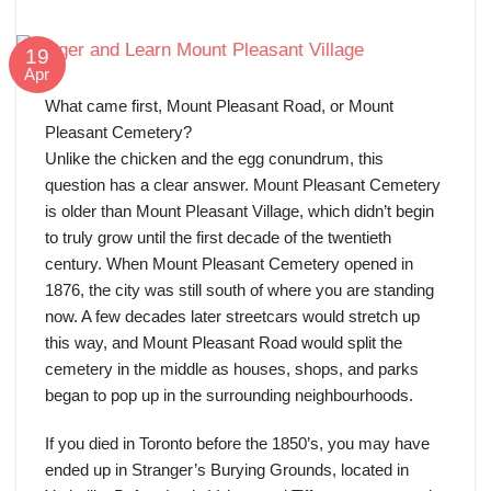
19
Apr
What came first, Mount Pleasant Road, or Mount
Pleasant Cemetery?
Unlike the chicken and the egg conundrum, this
question has a clear answer. Mount Pleasant Cemetery
is older than Mount Pleasant Village, which didn’t begin
to truly grow until the first decade of the twentieth
century. When Mount Pleasant Cemetery opened in
1876, the city was still south of where you are standing
now. A few decades later streetcars would stretch up
this way, and Mount Pleasant Road would split the
cemetery in the middle as houses, shops, and parks
began to pop up in the surrounding neighbourhoods.
If you died in Toronto before the 1850’s, you may have
ended up in Stranger’s Burying Grounds, located in