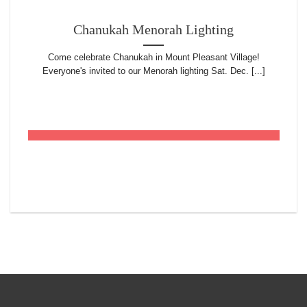
Chanukah Menorah Lighting
Come celebrate Chanukah in Mount Pleasant Village!
Everyone's invited to our Menorah lighting Sat. Dec. [...]