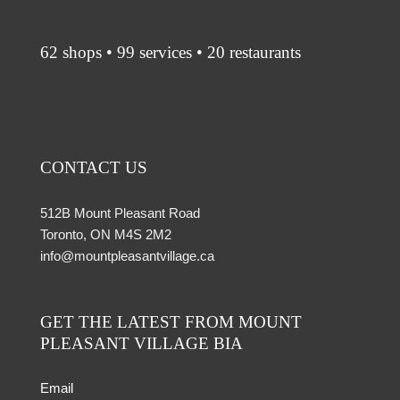
62 shops • 99 services • 20 restaurants
CONTACT US
512B Mount Pleasant Road
Toronto, ON M4S 2M2
info@mountpleasantvillage.ca
GET THE LATEST FROM MOUNT
PLEASANT VILLAGE BIA
Email