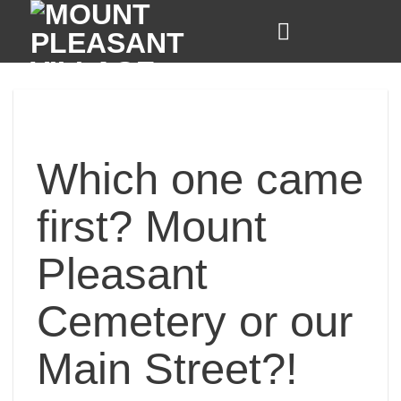
Skip
to
content
Which one came
first? Mount
Pleasant
Cemetery or our
Main Street?!