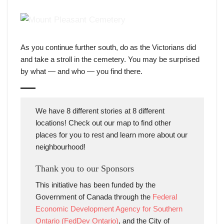
General view of the cemetery 1900-1925, courtesy of
Toronto Archives (public domain)
As you continue further south, do as the Victorians did
and take a stroll in the cemetery. You may be surprised
by what — and who — you find there.
We have 8 different stories at 8 different
locations! Check out our map to find other
places for you to rest and learn more about our
neighbourhood!
Thank you to our Sponsors
This initiative has been funded by the
Government of Canada through the
Federal
Economic Development Agency for Southern
Ontario (FedDev Ontario)
, and the City of