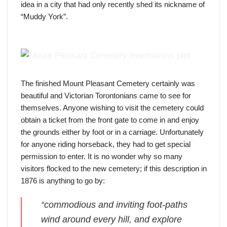
idea in a city that had only recently shed its nickname of
“Muddy York”.
the view of a plot, courtesy of Toronto Archives (public
domain)
The finished Mount Pleasant Cemetery certainly was
beautiful and Victorian Torontonians came to see for
themselves. Anyone wishing to visit the cemetery could
obtain a ticket from the front gate to come in and enjoy
the grounds either by foot or in a carriage. Unfortunately
for anyone riding horseback, they had to get special
permission to enter. It is no wonder why so many
visitors flocked to the new cemetery; if this description in
1876 is anything to go by:
“commodious and inviting foot-paths
wind around every hill, and explore