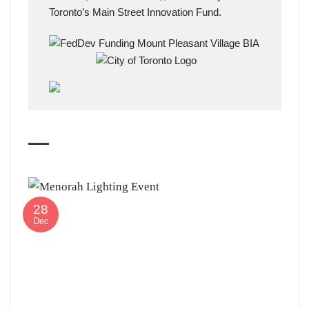
Toronto’s Main Street Innovation Fund.
28
Dec