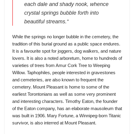
each dale and shady nook, whence
crystal springs bubble forth into
beautiful streams.”
While the springs no longer bubble in the cemetery, the
tradition of this burial ground as a public space endures.
It is a favourite spot for joggers, dog walkers, and nature
lovers. It is also a noted arboretum, home to hundreds of
varieties of trees from Amur Cork Tree to Weeping
Willow. Taphophiles, people interested in gravestones
and cemeteries, are also known to frequent the
cemetery. Mount Pleasant is home to some of the
earliest Torontonians as well as some very prominent
and interesting characters. Timothy Eaton, the founder
of the Eaton company, has an elaborate mausoleum that
was built in 1906. Mary Fortune, a Winnipeg-born Titanic
survivor, is also interred at Mount Pleasant.