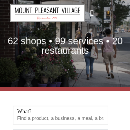
Skip
to
content
62 shops • 99 services • 20
restaurants
What?