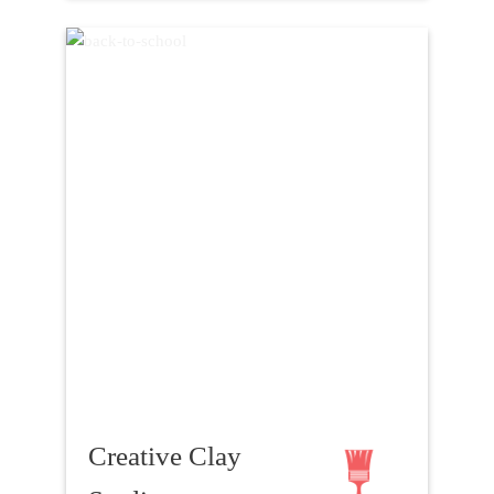
Creative Clay