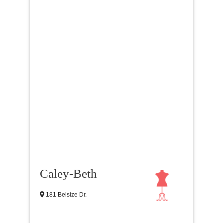
Caley-Beth
181 Belsize Dr.