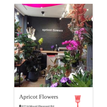
Apricot Flowers
621A Mount Pleasant Rd