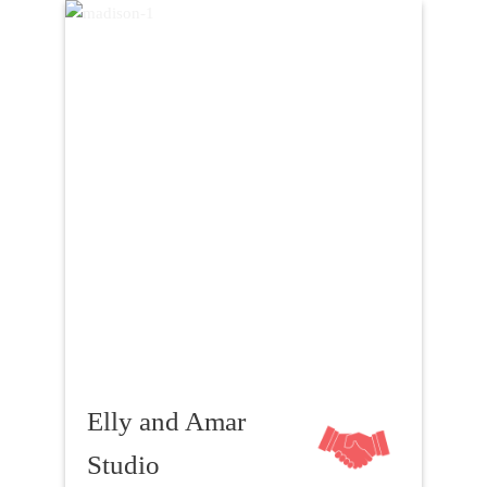
Elly and Amar
Studio