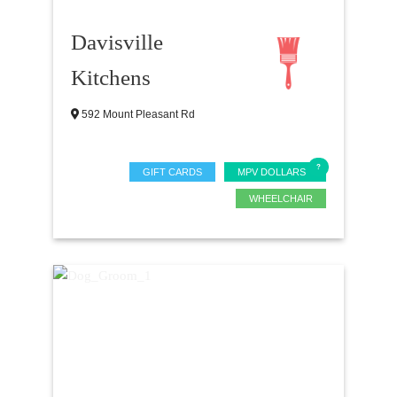
Davisville
Kitchens
592 Mount Pleasant Rd
GIFT CARDS
MPV DOLLARS
WHEELCHAIR