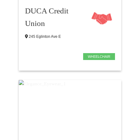
DUCA Credit
Union
245 Eglinton Ave E
WHEELCHAIR