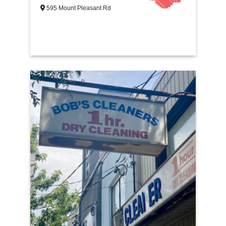
595 Mount Pleasant Rd