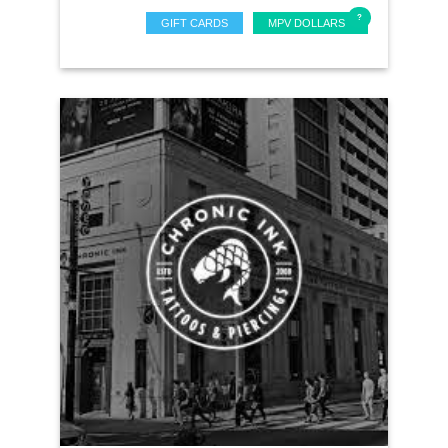
GIFT CARDS
MPV DOLLARS