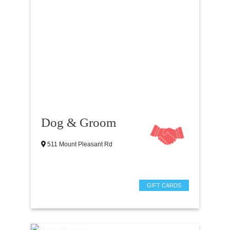
Dog & Groom
511 Mount Pleasant Rd
GIFT CARDS