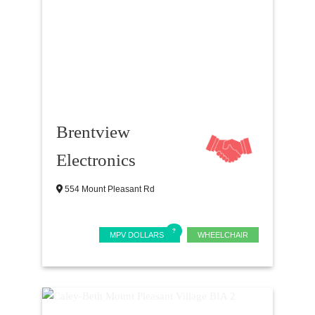
Brentview
Electronics
554 Mount Pleasant Rd
MPV DOLLARS
WHEELCHAIR