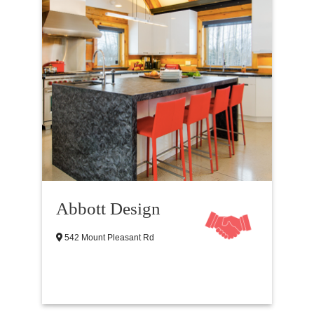
Abbott Design
542 Mount Pleasant Rd