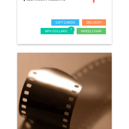
GIFT CARDS
DELIVERY
MPV DOLLARS
WHEELCHAIR