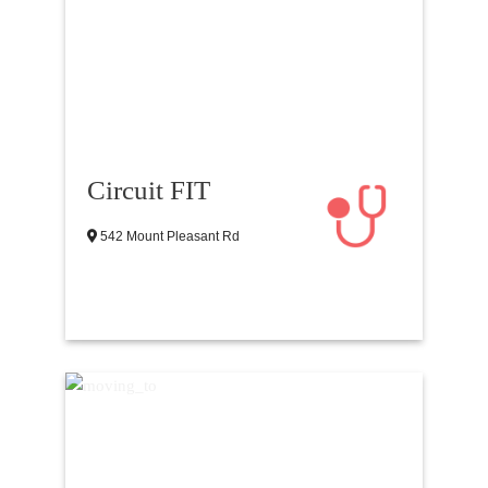
Circuit FIT
542 Mount Pleasant Rd