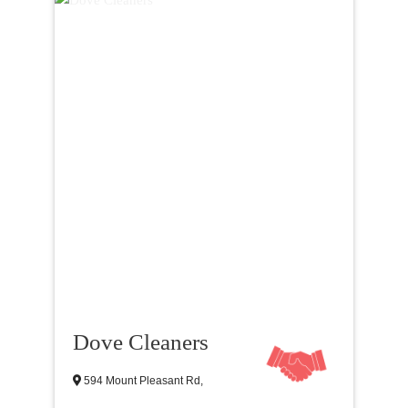
Dove Cleaners
594 Mount Pleasant Rd,