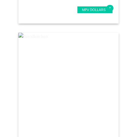
MPV DOLLARS