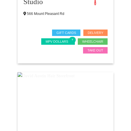
Studio
566 Mount Pleasant Rd
GIFT CARDS
DELIVERY
MPV DOLLARS
WHEELCHAIR
TAKE OUT