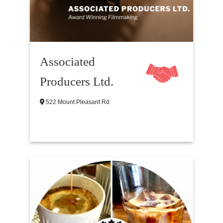
Associated
Producers Ltd.
522 Mount Pleasant Rd