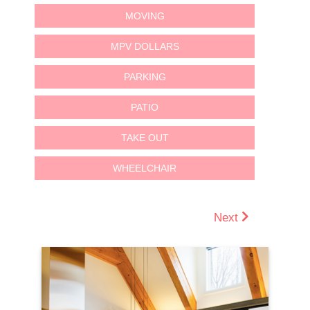
MOVING
MPV DOLLARS
PARKING
PATIO
TAKE OUT
WHEELCHAIR
Next