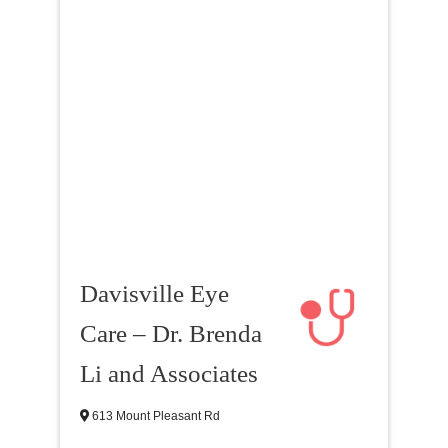
Davisville Eye
Care – Dr. Brenda
Li and Associates
613 Mount Pleasant Rd