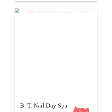
B. T. Nail Day Spa