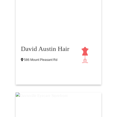
David Austin Hair
586 Mount Pleasant Rd