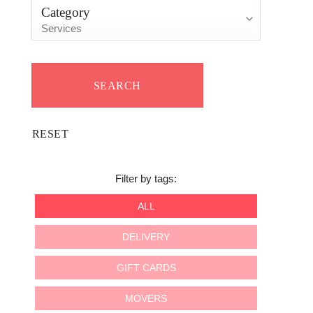
Category
Filter by tags:
ALL
DELIVERY
GIFT CARDS
MOVERS