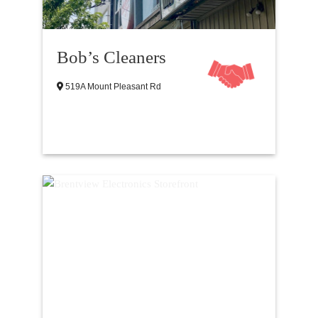
Bob’s Cleaners
519A Mount Pleasant Rd