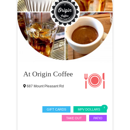
At Origin Coffee
687 Mount Pleasant Rd
GIFT CARDS
MPV DOLLARS
TAKE OUT
PATIO