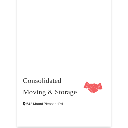
Consolidated
Moving & Storage
542 Mount Pleasant Rd