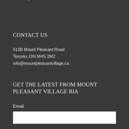
CONTACT US
512B Mount Pleasant Road
Toronto, ON M4S 2M2
info@mountpleasantvillage.ca
GET THE LATEST FROM MOUNT
PLEASANT VILLAGE BIA
Email