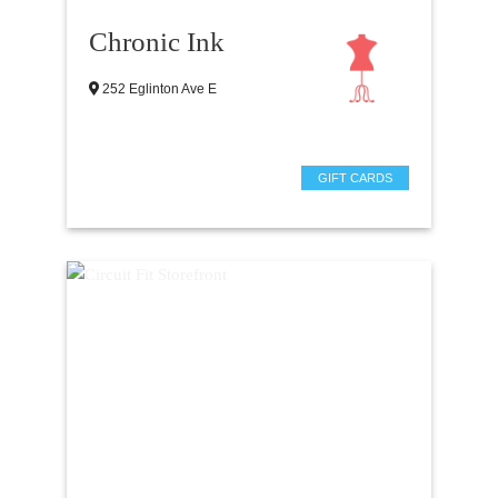
Chronic Ink
252 Eglinton Ave E
GIFT CARDS