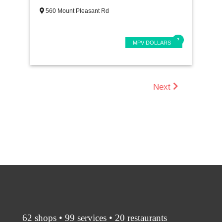
560 Mount Pleasant Rd
MPV DOLLARS
Next
62 shops • 99 services • 20 restaurants