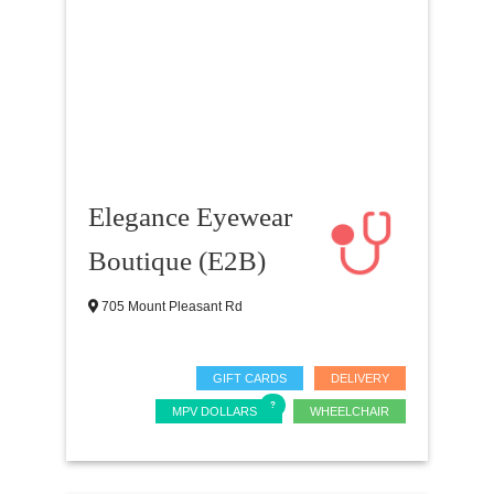
Elegance Eyewear
Boutique (E2B)
705 Mount Pleasant Rd
GIFT CARDS
DELIVERY
MPV DOLLARS
WHEELCHAIR