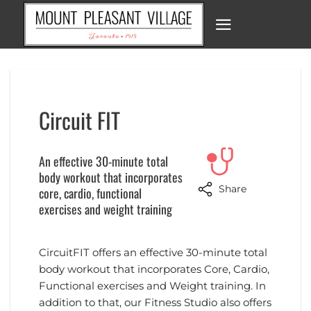
Skip
to
content
Circuit FIT
An effective 30-minute total
body workout that incorporates
Share
core, cardio, functional
exercises and weight training
CircuitFIT offers an effective 30-minute total
body workout that incorporates Core, Cardio,
Functional exercises and Weight training. In
addition to that, our Fitness Studio also offers