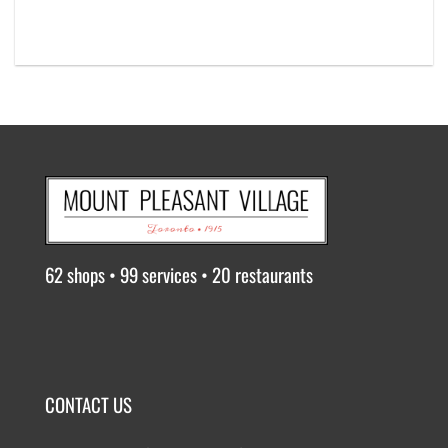
62 shops • 99 services • 20 restaurants
CONTACT US