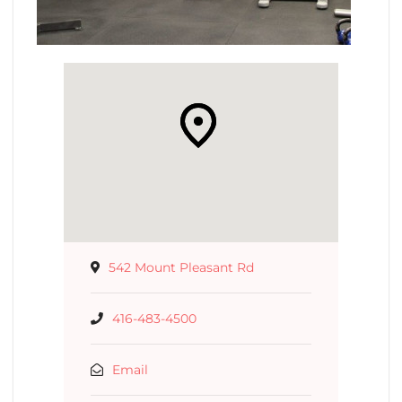
542 Mount Pleasant Rd
416-483-4500
Email