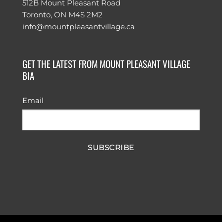
512B Mount Pleasant Road
Toronto, ON M4S 2M2
info@mountpleasantvillage.ca
GET THE LATEST FROM MOUNT PLEASANT VILLAGE
BIA
Email
SUBSCRIBE