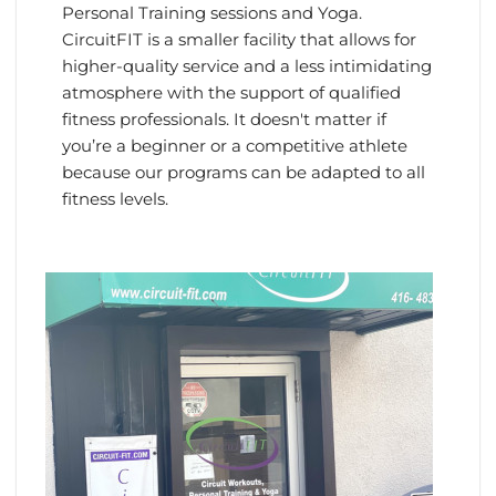
Personal Training sessions and Yoga.
CircuitFIT is a smaller facility that allows for
higher-quality service and a less intimidating
atmosphere with the support of qualified
fitness professionals. It doesn't matter if
you’re a beginner or a competitive athlete
because our programs can be adapted to all
fitness levels.