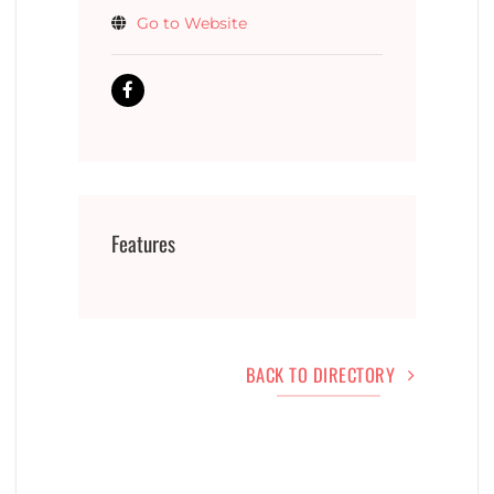
Go to Website
Features
BACK TO DIRECTORY