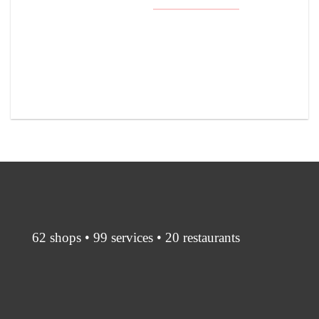
62 shops • 99 services • 20 restaurants