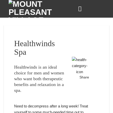
Skip
to
content
Healthwinds
Spa
Healthwinds is an ideal
choice for men and women
Share
who want both therapeutic
benefits and relaxation in a
spa.
Need to decompress after a long week! Treat
yourself to some much-needed time out to