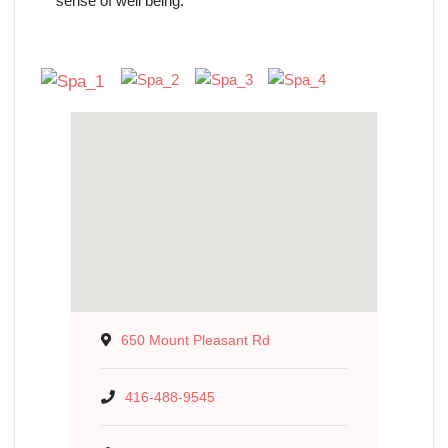
sense of well being.
650 Mount Pleasant Rd
416-488-9545