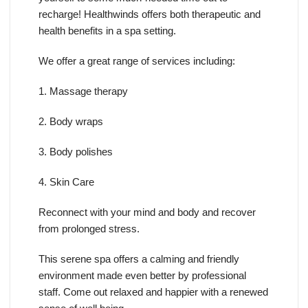
recharge! Healthwinds offers both therapeutic and
health benefits in a spa setting.
We offer a great range of services including:
1. Massage therapy
2. Body wraps
3. Body polishes
4. Skin Care
Reconnect with your mind and body and recover
from prolonged stress.
This serene spa offers a calming and friendly
environment made even better by professional
staff. Come out relaxed and happier with a renewed