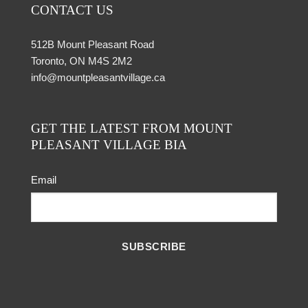
CONTACT US
512B Mount Pleasant Road
Toronto, ON M4S 2M2
info@mountpleasantvillage.ca
GET THE LATEST FROM MOUNT
PLEASANT VILLAGE BIA
Email
SUBSCRIBE