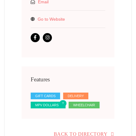
Email
Go to Website
Features
GIFT CARDS
DELIVERY
MPV DOLLARS
WHEELCHAIR
BACK TO DIRECTORY