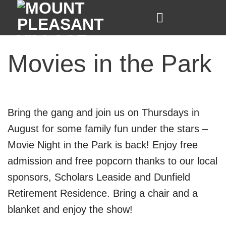
Skip
to
content
Movies in the Park
Bring the gang and join us on Thursdays in
August for some family fun under the stars –
Movie Night in the Park is back! Enjoy free
admission and free popcorn thanks to our local
sponsors,
Scholars Leaside
and
Dunfield
Retirement Residence
.
Bring a chair and a
blanket and enjoy the show!