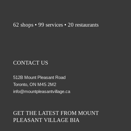
62 shops • 99 services • 20 restaurants
CONTACT US
512B Mount Pleasant Road
Toronto, ON M4S 2M2
info@mountpleasantvillage.ca
GET THE LATEST FROM MOUNT
PLEASANT VILLAGE BIA