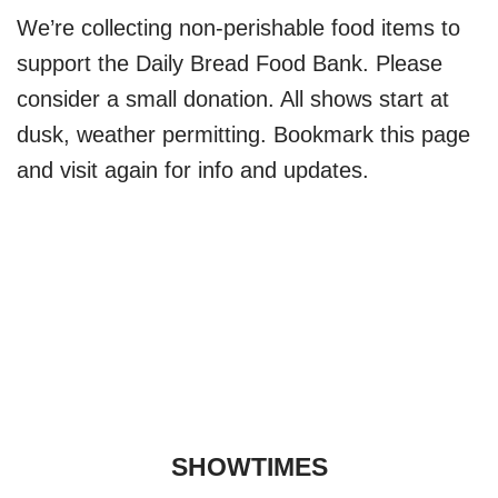
We’re collecting non-perishable food items to
support the Daily Bread Food Bank. Please
consider a small donation. All shows start at
dusk, weather permitting. Bookmark this page
and visit again for info and updates.
SHOWTIMES