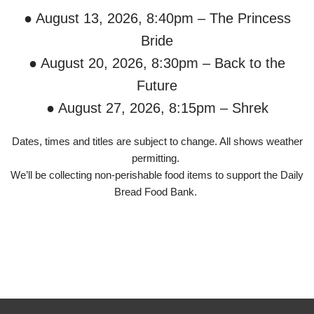
● August 13, 2026, 8:40pm – The Princess
Bride
● August 20, 2026, 8:30pm – Back to the
Future
● August 27, 2026, 8:15pm – Shrek
Dates, times and titles are subject to change. All shows weather
permitting.
We’ll be collecting non-perishable food items to support the Daily
Bread Food Bank.