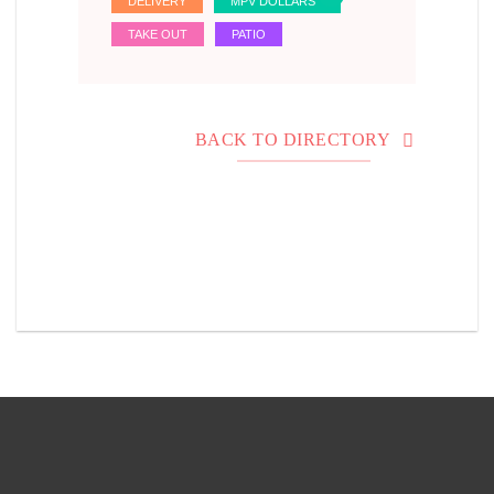
DELIVERY
MPV DOLLARS
TAKE OUT
PATIO
BACK TO DIRECTORY