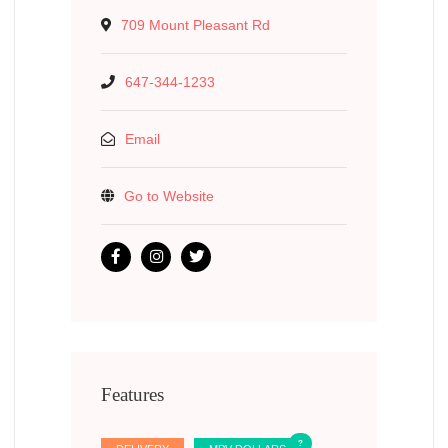
709 Mount Pleasant Rd
647-344-1233
Email
Go to Website
Features