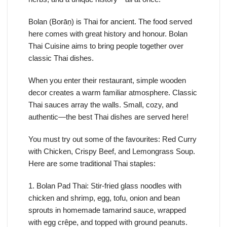
Bolan (Borāṇ) is Thai for ancient. The food served
here comes with great history and honour. Bolan
Thai Cuisine aims to bring people together over
classic Thai dishes.
When you enter their restaurant, simple wooden
decor creates a warm familiar atmosphere. Classic
Thai sauces array the walls. Small, cozy, and
authentic—the best Thai dishes are served here!
You must try out some of the favourites: Red Curry
with Chicken, Crispy Beef, and Lemongrass Soup.
Here are some traditional Thai staples:
1. Bolan Pad Thai: Stir-fried glass noodles with
chicken and shrimp, egg, tofu, onion and bean
sprouts in homemade tamarind sauce, wrapped
with egg crêpe, and topped with ground peanuts.