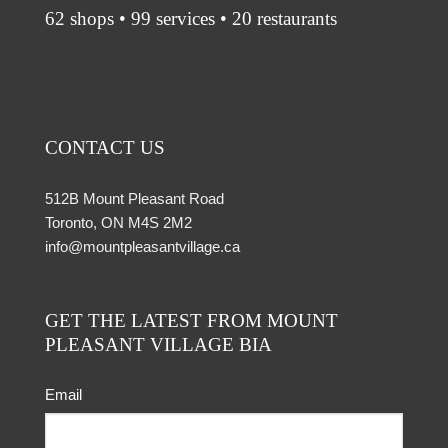
62 shops • 99 services • 20 restaurants
CONTACT US
512B Mount Pleasant Road
Toronto, ON M4S 2M2
info@mountpleasantvillage.ca
GET THE LATEST FROM MOUNT
PLEASANT VILLAGE BIA
Email