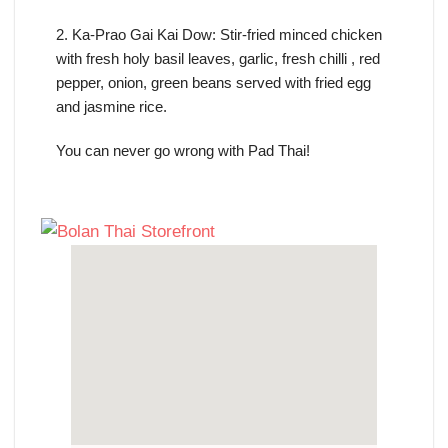
2. Ka-Prao Gai Kai Dow: Stir-fried minced chicken
with fresh holy basil leaves, garlic, fresh chilli , red
pepper, onion, green beans served with fried egg
and jasmine rice.
You can never go wrong with Pad Thai!