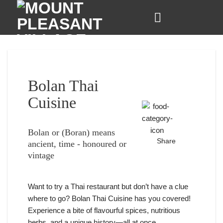
Skip
to
content
Bolan Thai
Cuisine
Bolan or (Boran) means
Share
ancient, time - honoured or
vintage
Want to try a Thai restaurant but don’t have a clue
where to go? Bolan Thai Cuisine has you covered!
Experience a bite of flavourful spices, nutritious
herbs, and a unique history—all at once.