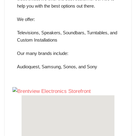
help you with the best options out there.
We offer:
Televisions, Speakers, Soundbars, Turntables, and
Custom Installations
Our many brands include:
Audioquest, Samsung, Sonos, and Sony