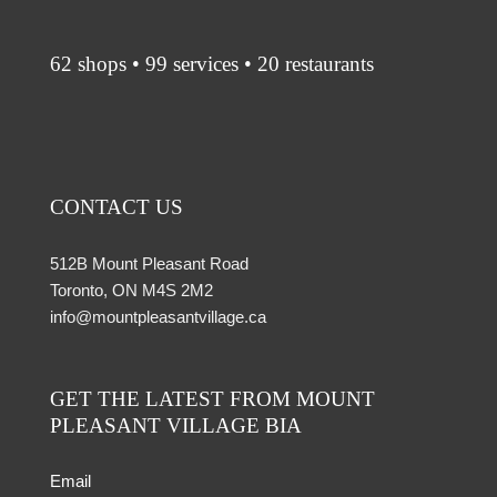
62 shops • 99 services • 20 restaurants
CONTACT US
512B Mount Pleasant Road
Toronto, ON M4S 2M2
info@mountpleasantvillage.ca
GET THE LATEST FROM MOUNT
PLEASANT VILLAGE BIA
Email