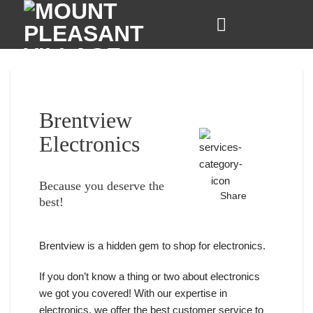
Skip
to
content
Brentview
Electronics
Because you deserve the
Share
best!
Brentview is a hidden gem to shop for electronics.
If you don’t know a thing or two about electronics
we got you covered! With our expertise in
electronics, we offer the best customer service to