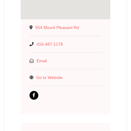
554 Mount Pleasant Rd
416-487-1178
Email
Go to Website