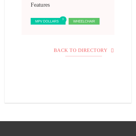
Features
MPV DOLLARS
WHEELCHAIR
BACK TO DIRECTORY