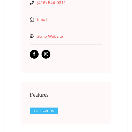
(416) 544-0311
Email
Go to Website
Features
GIFT CARDS