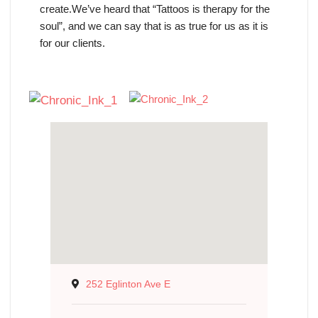
create.We’ve heard that “Tattoos is therapy for the
soul”, and we can say that is as true for us as it is
for our clients.
252 Eglinton Ave E