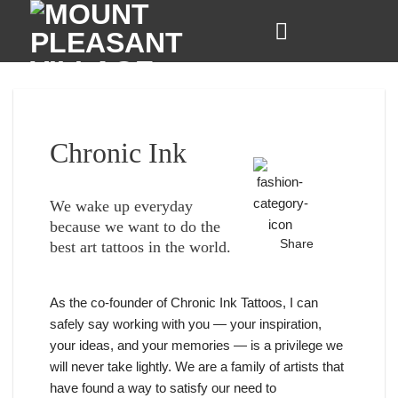
Skip
to
content
Chronic Ink
We wake up everyday
because we want to do the
Share
best art tattoos in the world.
As the co-founder of Chronic Ink Tattoos, I can
safely say working with you — your inspiration,
your ideas, and your memories — is a privilege we
will never take lightly. We are a family of artists that
have found a way to satisfy our need to