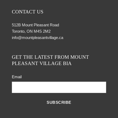
CONTACT US
512B Mount Pleasant Road
Toronto, ON M4S 2M2
info@mountpleasantvillage.ca
GET THE LATEST FROM MOUNT
PLEASANT VILLAGE BIA
Email
SUBSCRIBE