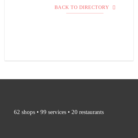
BACK TO DIRECTORY
62 shops • 99 services • 20 restaurants