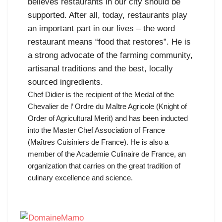
believes restaurants in our city should be
supported. After all, today, restaurants play
an important part in our lives – the word
restaurant means “food that restores”. He is
a strong advocate of the farming community,
artisanal traditions and the best, locally
sourced ingredients.
Chef Didier is the recipient of the Medal of the
Chevalier de l’ Ordre du Maître Agricole (Knight of
Order of Agricultural Merit) and has been inducted
into the Master Chef Association of France
(Maîtres Cuisiniers de France). He is also a
member of the Academie Culinaire de France, an
organization that carries on the great tradition of
culinary excellence and science.