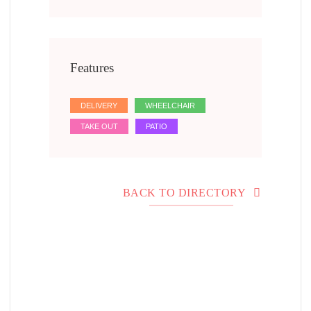
Features
DELIVERY
WHEELCHAIR
TAKE OUT
PATIO
BACK TO DIRECTORY