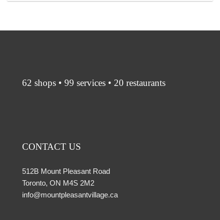
62 shops • 99 services • 20 restaurants
CONTACT US
512B Mount Pleasant Road
Toronto, ON M4S 2M2
info@mountpleasantvillage.ca