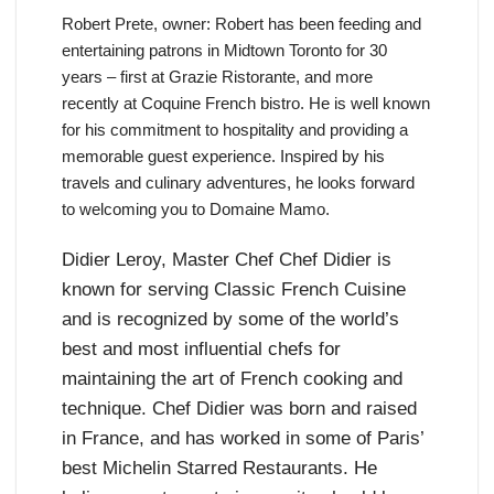
Robert Prete, owner: Robert has been feeding and
entertaining patrons in Midtown Toronto for 30
years – first at Grazie Ristorante, and more
recently at Coquine French bistro. He is well known
for his commitment to hospitality and providing a
memorable guest experience. Inspired by his
travels and culinary adventures, he looks forward
to welcoming you to Domaine Mamo.
Didier Leroy, Master Chef Chef Didier is
known for serving Classic French Cuisine
and is recognized by some of the world’s
best and most influential chefs for
maintaining the art of French cooking and
technique. Chef Didier was born and raised
in France, and has worked in some of Paris’
best Michelin Starred Restaurants. He