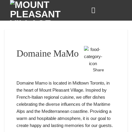
Skip
to
content
Domaine MaMo
Share
Domaine Mamo is located in Midtown Toronto, in
the heart of Mount Pleasant Village. Inspired by
French-Italian regional cuisine, we offer dishes
celebrating the diverse influences of the Maritime
Alps and the Mediterranean coastline. Providing a
warm and hospitable atmosphere, it is our goal to
create happy and lasting memories for our guests.