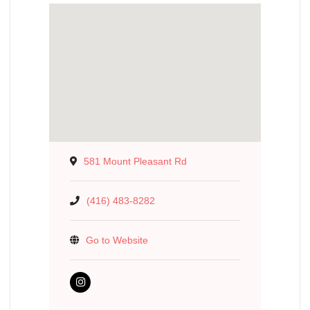
581 Mount Pleasant Rd
(416) 483-8282
Go to Website