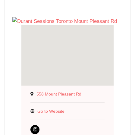
558 Mount Pleasant Rd
Go to Website