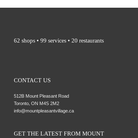
62 shops • 99 services • 20 restaurants
CONTACT US
512B Mount Pleasant Road
Toronto, ON M4S 2M2
info@mountpleasantvillage.ca
GET THE LATEST FROM MOUNT