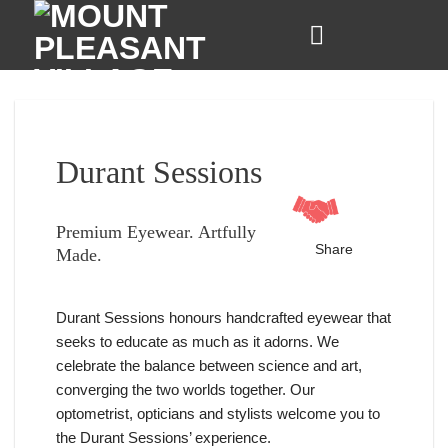
Skip
to
content
Durant Sessions
Premium Eyewear. Artfully
Share
Made.
Durant Sessions honours handcrafted eyewear that
seeks to educate as much as it adorns. We
celebrate the balance between science and art,
converging the two worlds together. Our
optometrist, opticians and stylists welcome you to
the Durant Sessions’ experience.