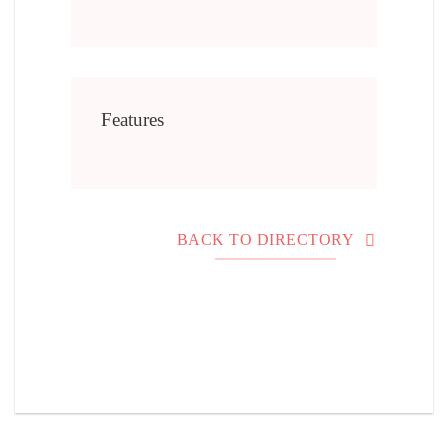
Features
BACK TO DIRECTORY