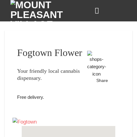
Skip
to
content
Fogtown Flower
Your friendly local cannabis
dispensary.
Share
Free delivery.