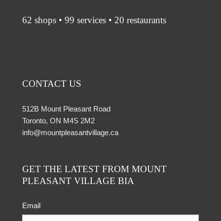
62 shops • 99 services • 20 restaurants
CONTACT US
512B Mount Pleasant Road
Toronto, ON M4S 2M2
info@mountpleasantvillage.ca
GET THE LATEST FROM MOUNT
PLEASANT VILLAGE BIA
Email