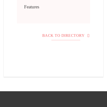
Features
BACK TO DIRECTORY