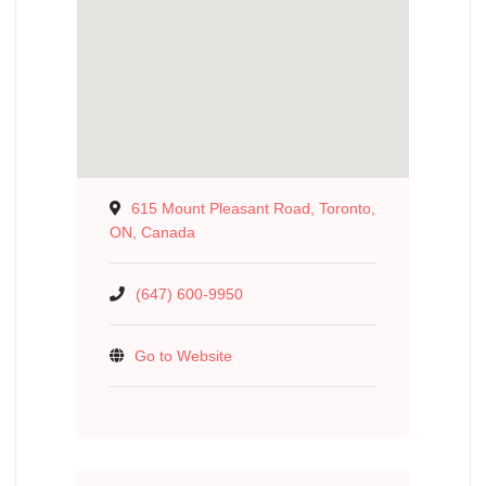
615 Mount Pleasant Road, Toronto,
ON, Canada
(647) 600-9950
Go to Website