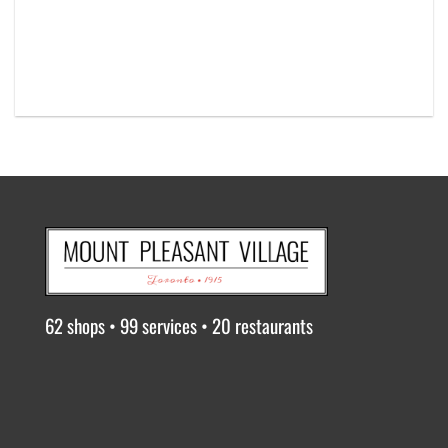
62 shops • 99 services • 20 restaurants