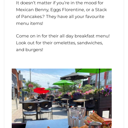
It doesn’t matter if you’re in the mood for
Mexican Benny, Eggs Florentine, or a Stack
of Pancakes.? They have all your favourite
menu items!
Come on in for their all day breakfast menu!
Look out for their omelettes, sandwiches,
and burgers!