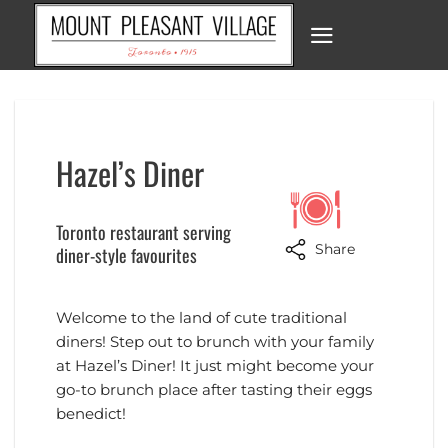
Skip
to
content
Hazel’s Diner
Toronto restaurant serving
Share
diner-style favourites
Welcome to the land of cute traditional
diners! Step out to brunch with your family
at Hazel’s Diner! It just might become your
go-to brunch place after tasting their eggs
benedict!