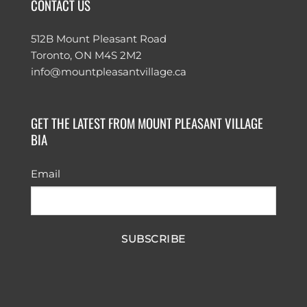
CONTACT US
512B Mount Pleasant Road
Toronto, ON M4S 2M2
info@mountpleasantvillage.ca
GET THE LATEST FROM MOUNT PLEASANT VILLAGE
BIA
Email
SUBSCRIBE