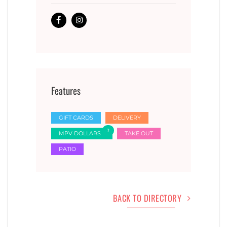
Features
GIFT CARDS
DELIVERY
MPV DOLLARS
TAKE OUT
PATIO
BACK TO DIRECTORY