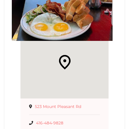
523 Mount Pleasant Rd
416-484-9828