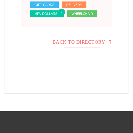
GIFT CARDS
DELIVERY
MPV DOLLARS
WHEELCHAIR
BACK TO DIRECTORY