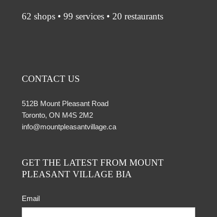
62 shops • 99 services • 20 restaurants
CONTACT US
512B Mount Pleasant Road
Toronto, ON M4S 2M2
info@mountpleasantvillage.ca
GET THE LATEST FROM MOUNT
PLEASANT VILLAGE BIA
Email