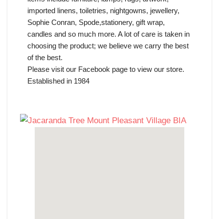
imported linens, toiletries, nightgowns, jewellery,
Sophie Conran, Spode,stationery, gift wrap,
candles and so much more. A lot of care is taken in
choosing the product; we believe we carry the best
of the best.
Please visit our Facebook page to view our store.
Established in 1984