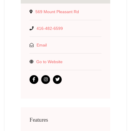
569 Mount Pleasant Rd
416-482-6599
Email
Go to Website
Features