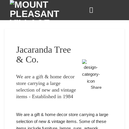
Skip
to
content
Jacaranda Tree
& Co.
We are a gift & home decor
store carrying a large
Share
selection of new and vintage
items - Established in 1984
We are a gift & home decor store carrying a large
selection of new & vintage items. Some of these
items include furniture, lamps, rugs, artwork,