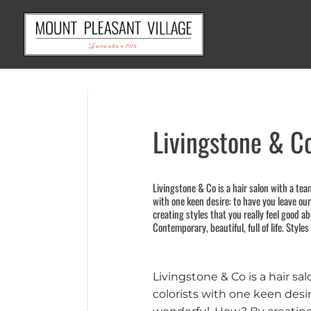
Skip
to
content
Livingstone & C
Livingstone & Co is a hair salon with a tea
with one keen desire: to have you leave ou
creating styles that you really feel good abo
Contemporary, beautiful, full of life. Styles
Livingstone & Co is a hair sa
colorists with one keen desir