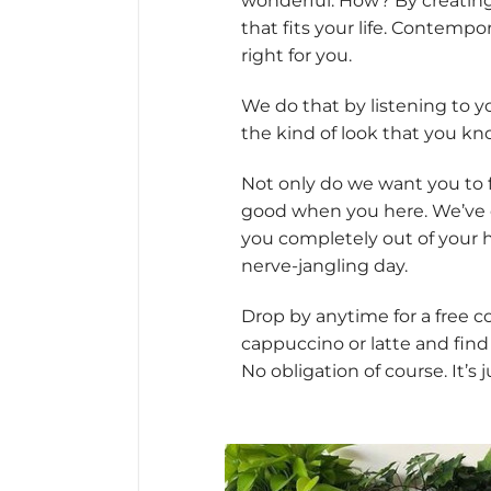
wonderful. How? By creating 
that fits your life. Contemporar
right for you.
We do that by listening to y
the kind of look that you kno
Not only do we want you to 
good when you here. We’ve cre
you completely out of your 
nerve-jangling day.
Drop by anytime for a free 
cappuccino or latte and find
No obligation of course. It’s 