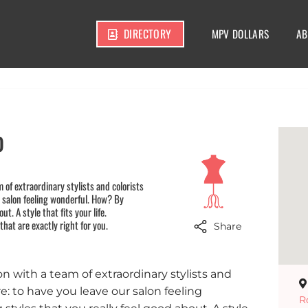
DIRECTORY
MPV DOLLARS
AB
o
m of extraordinary stylists and colorists
r salon feeling wonderful. How? By
ut. A style that fits your life.
 that are exactly right for you.
Share
lon with a team of extraordinary stylists and
e: to have you leave our salon feeling
R