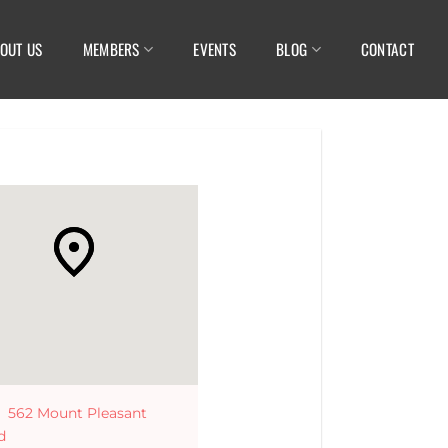
OUT US
MEMBERS
EVENTS
BLOG
CONTACT
562 Mount Pleasant
d