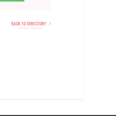
BACK TO DIRECTORY