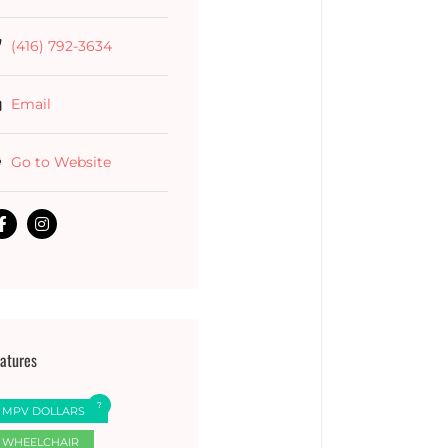
(416) 792-3634
Email
Go to Website
atures
MPV DOLLARS
WHEELCHAIR