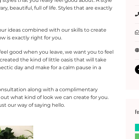
styles that you really feel good about. A style
y, beautiful, full of life. Styles that are exactly
our ideas combined with our skills to create
w is exactly right for you.
feel good when you leave, we want you to feel
ated the kind of little oasis that will take
hectic day and make for a calm pause in a
consultation along with a complimentary
 out what kind of look we can create for you.
just our way of saying hello.
Fe