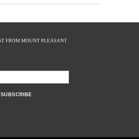
EST FROM MOUNT PLEASANT
SUBSCRIBE