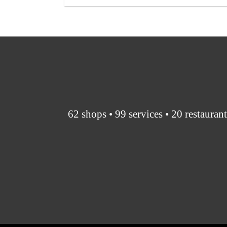
62 shops • 99 services • 20 restauran