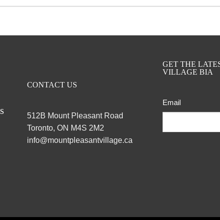
GET THE LAT
VILLAGE BIA
CONTACT US
Email
ts
512B Mount Pleasant Road
Toronto, ON M4S 2M2
info@mountpleasantvillage.ca