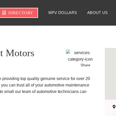
MPV DOLLARS
ABOUT US
DIRECTORY
t Motors
Share
providing top quality genuine service for over 20
 you can trust all of your automotive maintenance
 to small our team of automotive technicians can