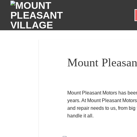
Skip
to
content
Mount Pleasan
Mount Pleasant Motors has been 
years. At Mount Pleasant Motors
and repair needs to us, from big
handle it all.