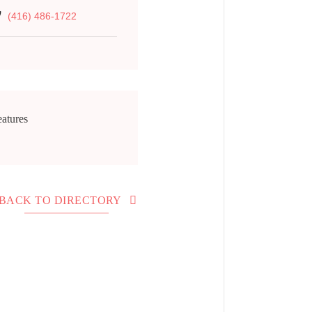
(416) 486-1722
atures
BACK TO DIRECTORY