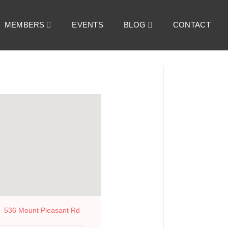
MEMBERS
EVENTS
BLOG
CONTACT
536 Mount Pleasant Rd