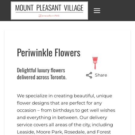
Skip
to
content
Periwinkle Flowers
Delightful luxury flowers
Share
delivered across Toronto.
We specialize in creating beautiful, unique
flower designs that are perfect for any
occasion – from birthdays to get well wishes
and everything in between. Our delivery
service covers all areas of the city, including
Leaside, Moore Park, Rosedale, and Forest