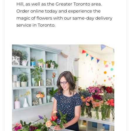
Hill, as well as the Greater Toronto area.
Order online today and experience the
magic of flowers with our same-day delivery
service in Toronto.