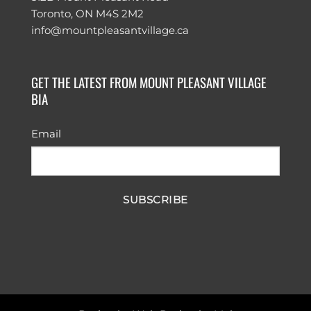
Toronto, ON M4S 2M2
info@mountpleasantvillage.ca
GET THE LATEST FROM MOUNT PLEASANT VILLAGE
BIA
Email
SUBSCRIBE