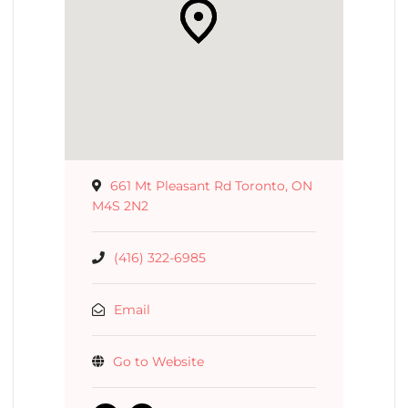
661 Mt Pleasant Rd Toronto, ON
M4S 2N2
(416) 322-6985
Email
Go to Website