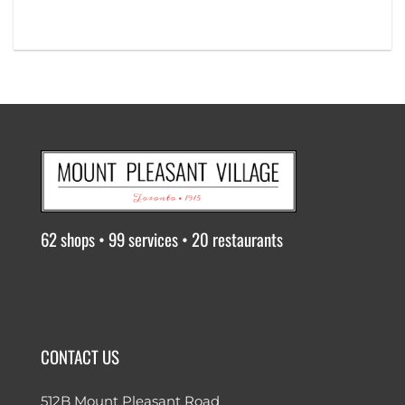
62 shops • 99 services • 20 restaurants
CONTACT US
512B Mount Pleasant Road