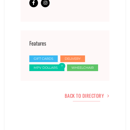
Features
GIFT CARDS
DELIVERY
MPV DOLLARS
WHEELCHAIR
BACK TO DIRECTORY