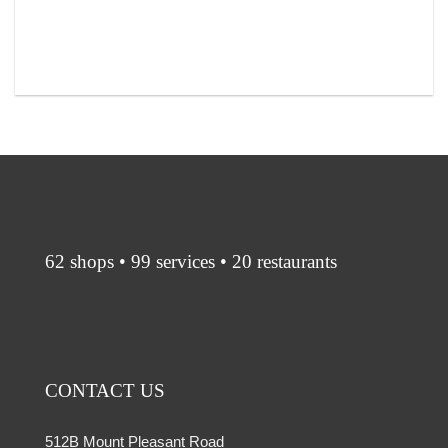
62 shops • 99 services • 20 restaurants
CONTACT US
512B Mount Pleasant Road