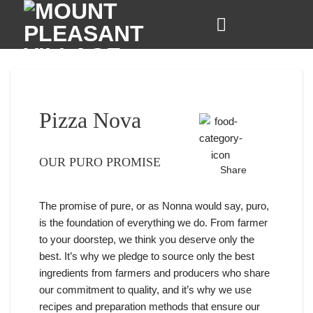
Skip
to
content
Pizza Nova
OUR PURO PROMISE
Share
The promise of pure, or as Nonna would say, puro,
is the foundation of everything we do. From farmer
to your doorstep, we think you deserve only the
best. It’s why we pledge to source only the best
ingredients from farmers and producers who share
our commitment to quality, and it’s why we use
recipes and preparation methods that ensure our