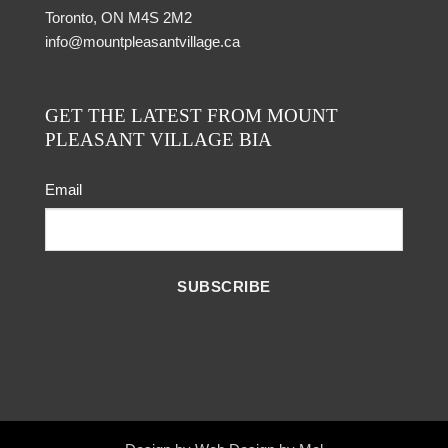
Toronto, ON M4S 2M2
info@mountpleasantvillage.ca
GET THE LATEST FROM MOUNT
PLEASANT VILLAGE BIA
Email
SUBSCRIBE