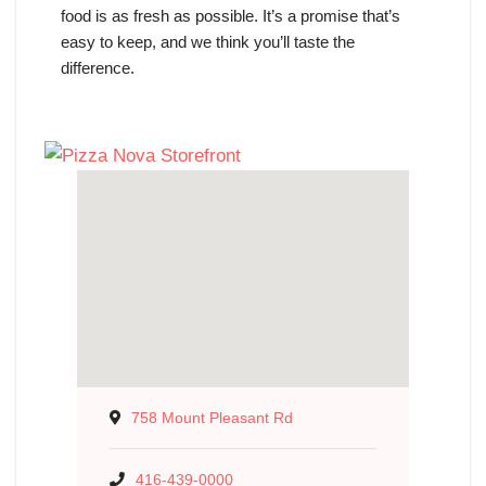
food is as fresh as possible. It’s a promise that’s
easy to keep, and we think you’ll taste the
difference.
758 Mount Pleasant Rd
416-439-0000