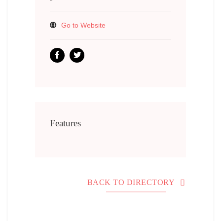
Go to Website
Features
BACK TO DIRECTORY