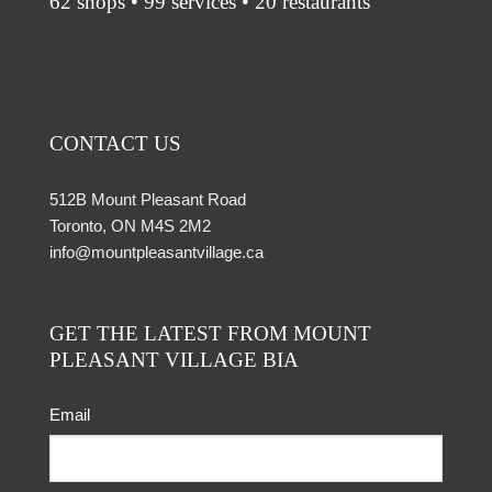
62 shops • 99 services • 20 restaurants
CONTACT US
512B Mount Pleasant Road
Toronto, ON M4S 2M2
info@mountpleasantvillage.ca
GET THE LATEST FROM MOUNT
PLEASANT VILLAGE BIA
Email