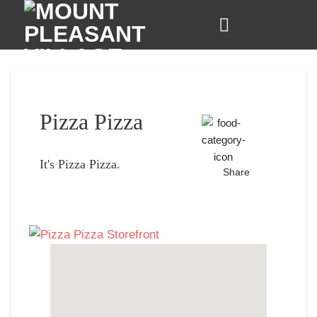
Skip
to
content
Pizza Pizza
It's Pizza Pizza.
Share