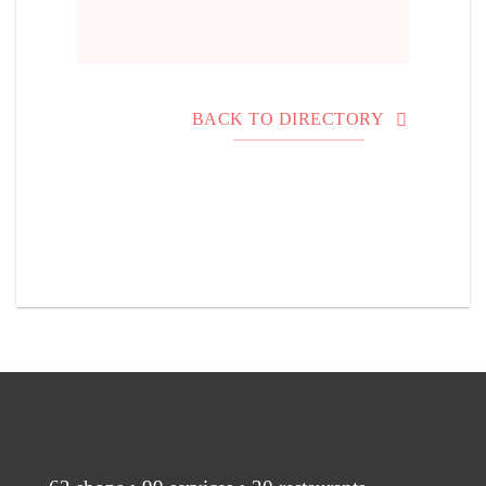
BACK TO DIRECTORY