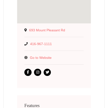
693 Mount Pleasant Rd
416-967-1111
Go to Website
Features