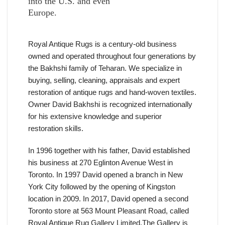
into the U.S. and even
Europe.
Royal Antique Rugs is a century-old business
owned and operated throughout four generations by
the Bakhshi family of Teharan. We specialize in
buying, selling, cleaning, appraisals and expert
restoration of antique rugs and hand-woven textiles.
Owner David Bakhshi is recognized internationally
for his extensive knowledge and superior
restoration skills.
In 1996 together with his father, David established
his business at 270 Eglinton Avenue West in
Toronto. In 1997 David opened a branch in New
York City followed by the opening of Kingston
location in 2009. In 2017, David opened a second
Toronto store at 563 Mount Pleasant Road, called
Royal Antique Rug Gallery Limited.The Gallery is