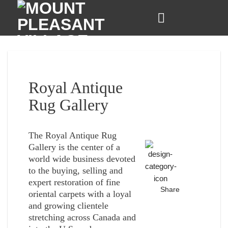
Skip
to
content
Royal Antique
Rug Gallery
The Royal Antique Rug
Gallery is the center of a
world wide business devoted
to the buying, selling and
expert restoration of fine
Share
oriental carpets with a loyal
and growing clientele
stretching across Canada and