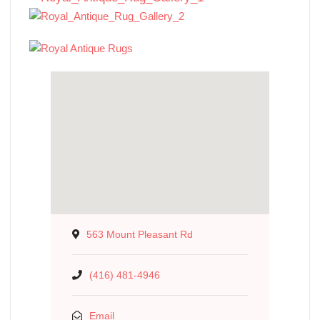
563 Mount Pleasant Rd
(416) 481-4946
Email