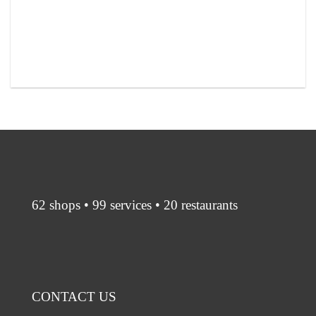
62 shops • 99 services • 20 restaurants
CONTACT US