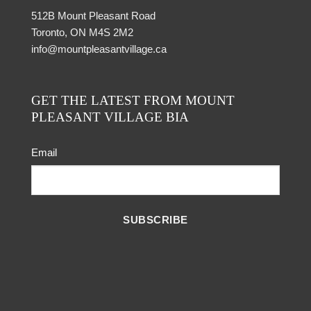
512B Mount Pleasant Road
Toronto, ON M4S 2M2
info@mountpleasantvillage.ca
GET THE LATEST FROM MOUNT
PLEASANT VILLAGE BIA
Email
SUBSCRIBE