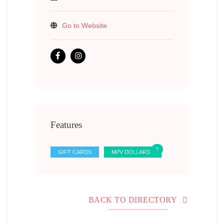
Go to Website
Features
GIFT CARDS
MPV DOLLARS
BACK TO DIRECTORY