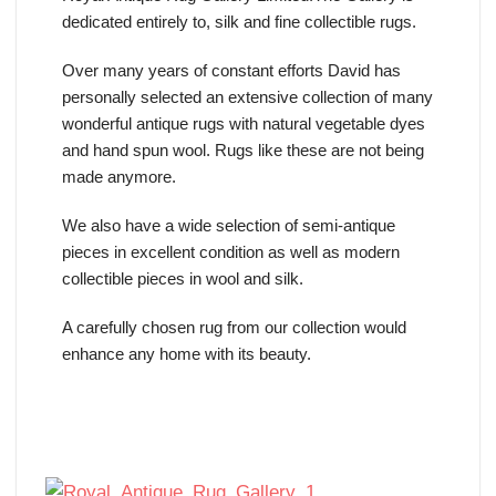
dedicated entirely to, silk and fine collectible rugs.
Over many years of constant efforts David has
personally selected an extensive collection of many
wonderful antique rugs with natural vegetable dyes
and hand spun wool. Rugs like these are not being
made anymore.
We also have a wide selection of semi-antique
pieces in excellent condition as well as modern
collectible pieces in wool and silk.
A carefully chosen rug from our collection would
enhance any home with its beauty.