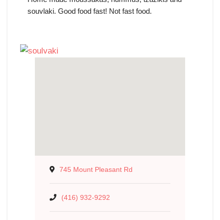
souvlaki. Good food fast! Not fast food.
745 Mount Pleasant Rd
(416) 932-9292