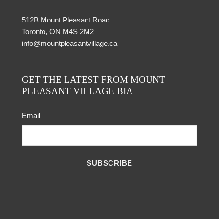
512B Mount Pleasant Road
Toronto, ON M4S 2M2
info@mountpleasantvillage.ca
GET THE LATEST FROM MOUNT
PLEASANT VILLAGE BIA
Email
SUBSCRIBE