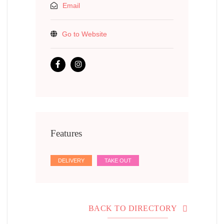
Email
Go to Website
Features
DELIVERY
TAKE OUT
BACK TO DIRECTORY