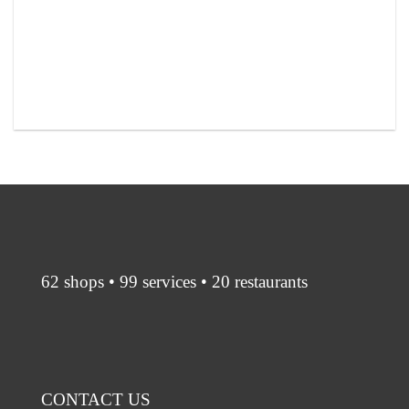
62 shops • 99 services • 20 restaurants
CONTACT US