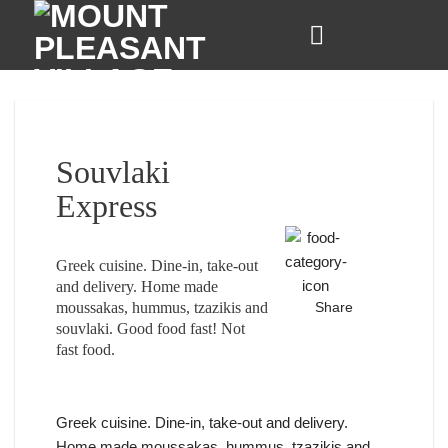
Skip
to
content
Souvlaki
Express
Greek cuisine. Dine-in, take-out
and delivery. Home made
moussakas, hummus, tzazikis and
Share
souvlaki. Good food fast! Not
fast food.
Greek cuisine. Dine-in, take-out and delivery.
Home made moussakas, hummus, tzazikis and