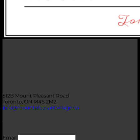
62 shops • 99 services • 20 restaurants
Contact us
512B Mount Pleasant Road
Toronto, ON M4S 2M2
info@mountpleasantvillage.ca
Get the latest from Mount Pleasant Village BIA
Email