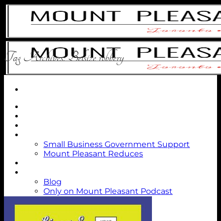
Skip
to
content
Tag Archives:
Belsize robbery
Directory
MPV Dollars
About Us
Members
Small Business Government Support
Mount Pleasant Reduces
Events
Blog
Blog
Only on Mount Pleasant Podcast
Contact