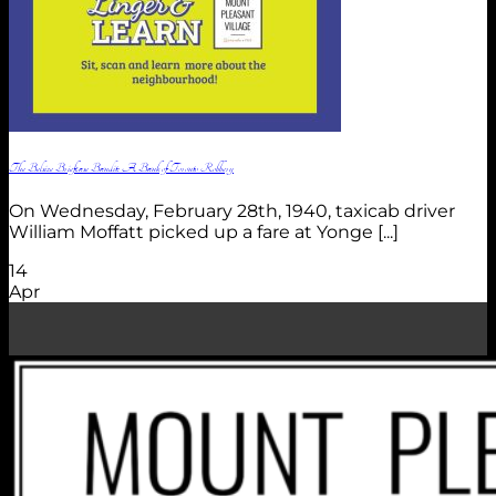
The Belsize Briefcase Bandit: A Bank of Toronto Robbery
On Wednesday, February 28th, 1940, taxicab driver
William Moffatt picked up a fare at Yonge [...]
14
Apr