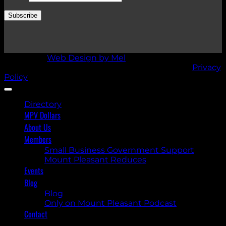
Subscribe
Design by
Web Design by Mel
Mount Pleasant Village BIA © Copyright 2026 |
Privacy
Policy
Directory
MPV Dollars
About Us
Members
Small Business Government Support
Mount Pleasant Reduces
Events
Blog
Blog
Only on Mount Pleasant Podcast
Contact