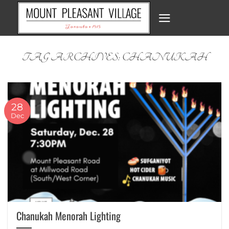
Skip
to
content
TAG ARCHIVES:
CHANUKAH
28
Dec
Chanukah Menorah Lighting