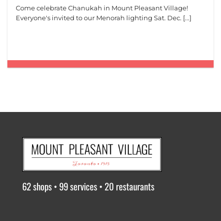
Come celebrate Chanukah in Mount Pleasant Village!
Everyone's invited to our Menorah lighting Sat. Dec. [...]
62 shops • 99 services • 20 restaurants