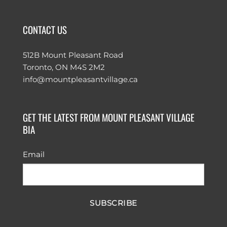
CONTACT US
512B Mount Pleasant Road
Toronto, ON M4S 2M2
info@mountpleasantvillage.ca
GET THE LATEST FROM MOUNT PLEASANT VILLAGE
BIA
Email
SUBSCRIBE