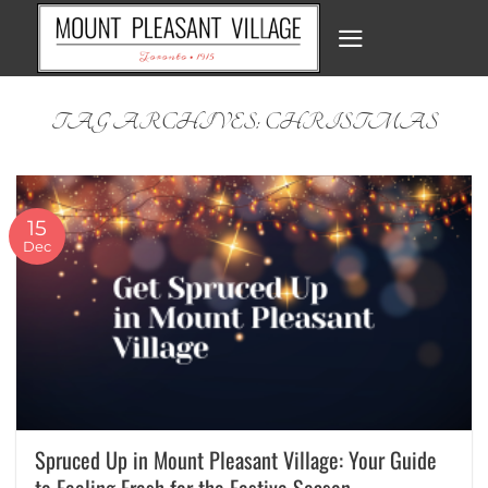
Skip
to
content
TAG ARCHIVES:
CHRISTMAS
15
Dec
Spruced Up in Mount Pleasant Village: Your Guide