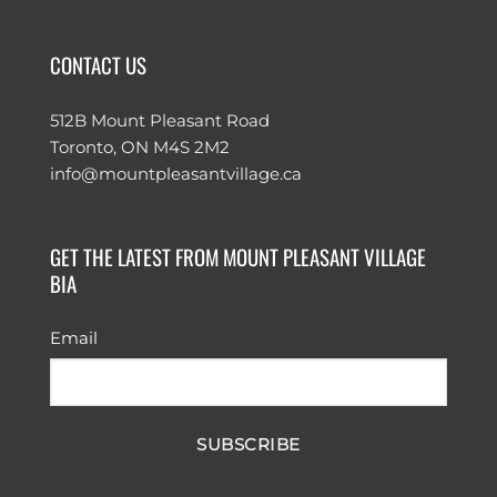
CONTACT US
512B Mount Pleasant Road
Toronto, ON M4S 2M2
info@mountpleasantvillage.ca
GET THE LATEST FROM MOUNT PLEASANT VILLAGE
BIA
Email
SUBSCRIBE