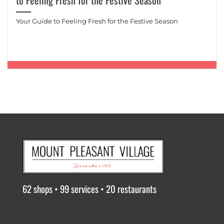
to Feeling Fresh for the Festive Season
Your Guide to Feeling Fresh for the Festive Season
62 shops • 99 services • 20 restaurants