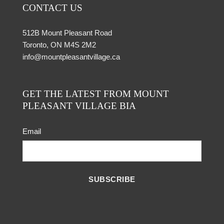
CONTACT US
512B Mount Pleasant Road
Toronto, ON M4S 2M2
info@mountpleasantvillage.ca
GET THE LATEST FROM MOUNT
PLEASANT VILLAGE BIA
Email
SUBSCRIBE