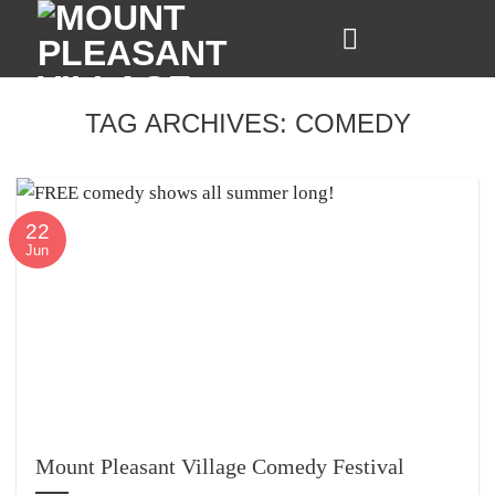
Skip
to
content
TAG ARCHIVES:
COMEDY
22
Jun
Mount Pleasant Village Comedy Festival