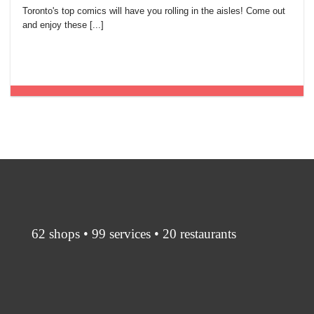
Toronto's top comics will have you rolling in the aisles! Come out
and enjoy these [...]
62 shops • 99 services • 20 restaurants