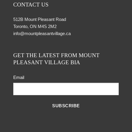
CONTACT US
512B Mount Pleasant Road
Toronto, ON M4S 2M2
info@mountpleasantvillage.ca
GET THE LATEST FROM MOUNT
PLEASANT VILLAGE BIA
Email
SUBSCRIBE