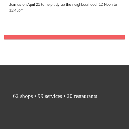
Join us on April 21 to help tidy up the neighbourhood! 12 Noon to
12:45pm
62 shops • 99 services • 20 restaurants