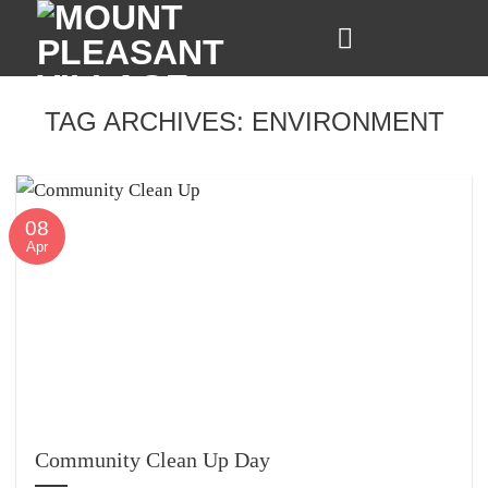
Skip
to
content
TAG ARCHIVES:
ENVIRONMENT
08
Apr
Community Clean Up Day