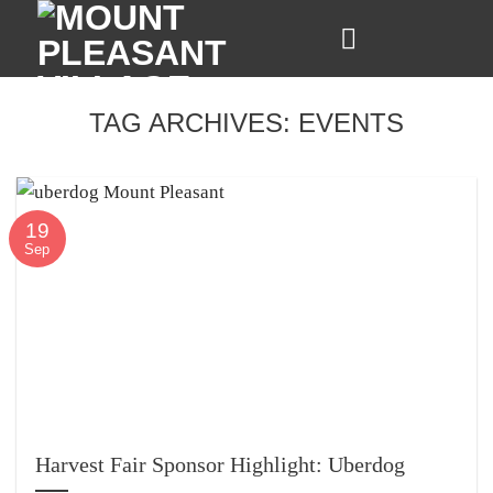
Skip
to
content
TAG ARCHIVES:
EVENTS
19
Sep
Harvest Fair Sponsor Highlight: Uberdog