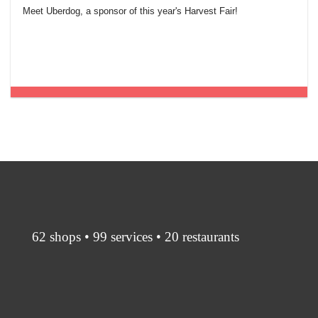
Meet Uberdog, a sponsor of this year's Harvest Fair!
62 shops • 99 services • 20 restaurants