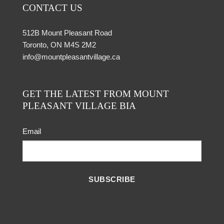
CONTACT US
512B Mount Pleasant Road
Toronto, ON M4S 2M2
info@mountpleasantvillage.ca
GET THE LATEST FROM MOUNT
PLEASANT VILLAGE BIA
Email
SUBSCRIBE