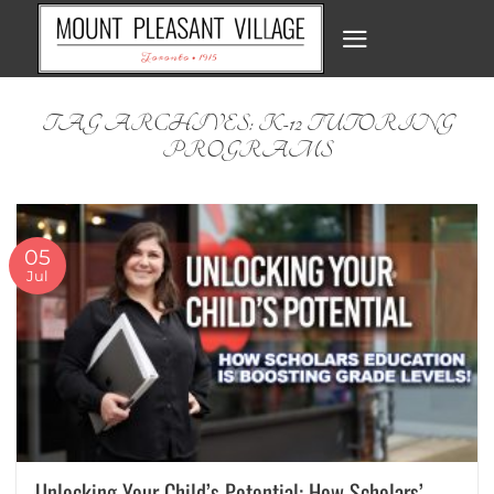
Skip
to
content
TAG ARCHIVES:
K-12 TUTORING
PROGRAMS
05
Jul
Unlocking Your Child’s Potential: How Scholars’