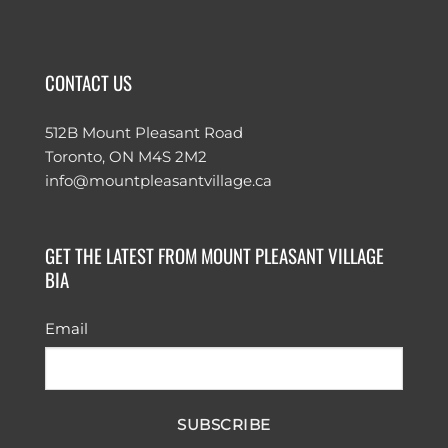
CONTACT US
512B Mount Pleasant Road
Toronto, ON M4S 2M2
info@mountpleasantvillage.ca
GET THE LATEST FROM MOUNT PLEASANT VILLAGE
BIA
Email
SUBSCRIBE