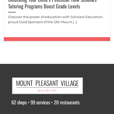
Tutoring Programs Boost Grade Levels
Discover the power of education with Scholars Education,
proud Gold Sponsors of the 12th Mount [...]
62 shops • 99 services • 20 restaurants