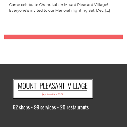
Come celebrate Chanukah in Mount Pleasant Village!
Everyone's invited to our Menorah lighting Sat. Dec. [...]
62 shops • 99 services • 20 restaurants