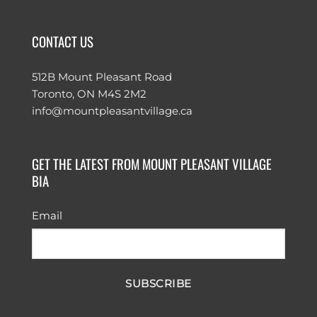
CONTACT US
512B Mount Pleasant Road
Toronto, ON M4S 2M2
info@mountpleasantvillage.ca
GET THE LATEST FROM MOUNT PLEASANT VILLAGE
BIA
Email
SUBSCRIBE