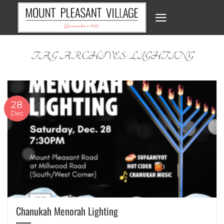
Skip
to
content
TAG ARCHIVES:
LIGHTING
28
Dec
Chanukah Menorah Lighting