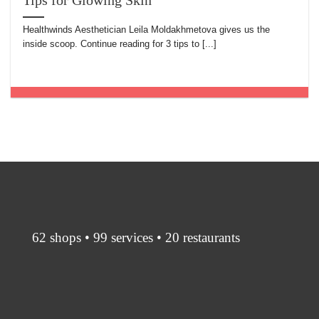
Tips for Glowing Skin
Healthwinds Aesthetician Leila Moldakhmetova gives us the
inside scoop. Continue reading for 3 tips to [...]
62 shops • 99 services • 20 restaurants