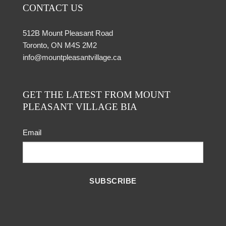
CONTACT US
512B Mount Pleasant Road
Toronto, ON M4S 2M2
info@mountpleasantvillage.ca
GET THE LATEST FROM MOUNT
PLEASANT VILLAGE BIA
Email
SUBSCRIBE