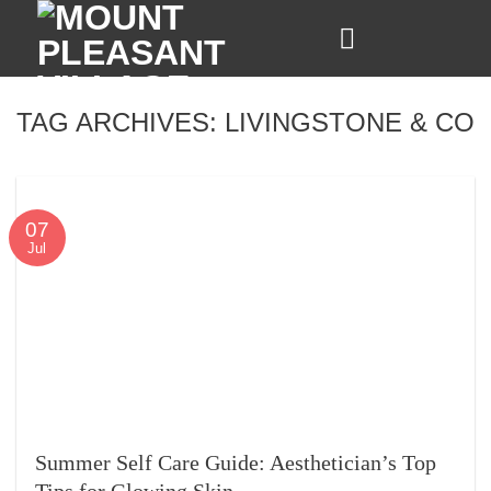
Skip
to
content
TAG ARCHIVES:
LIVINGSTONE & CO
07
Jul
Summer Self Care Guide: Aesthetician’s Top