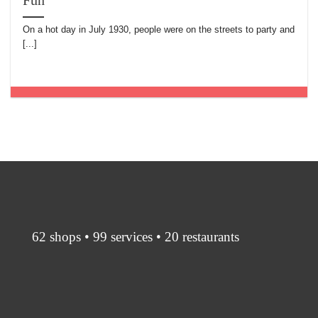
Fun
On a hot day in July 1930, people were on the streets to party and
[...]
62 shops • 99 services • 20 restaurants