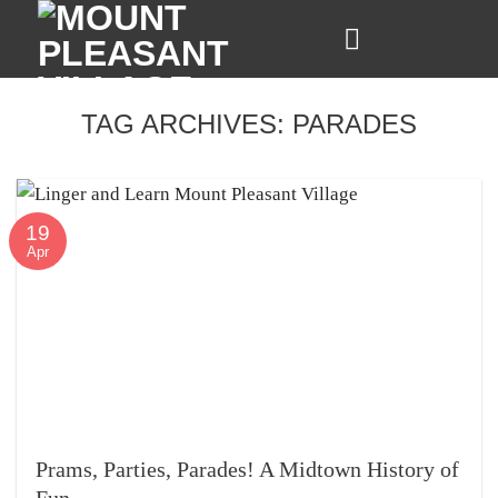
Skip
to
content
TAG ARCHIVES:
PARADES
19
Apr
Prams, Parties, Parades! A Midtown History of