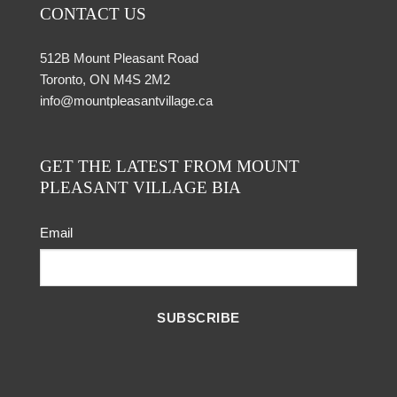
CONTACT US
512B Mount Pleasant Road
Toronto, ON M4S 2M2
info@mountpleasantvillage.ca
GET THE LATEST FROM MOUNT
PLEASANT VILLAGE BIA
Email
SUBSCRIBE