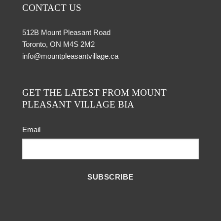
CONTACT US
512B Mount Pleasant Road
Toronto, ON M4S 2M2
info@mountpleasantvillage.ca
GET THE LATEST FROM MOUNT
PLEASANT VILLAGE BIA
Email
SUBSCRIBE