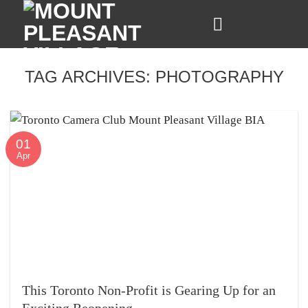
Skip
to
content
TAG ARCHIVES:
PHOTOGRAPHY
01
Apr
This Toronto Non-Profit is Gearing Up for an