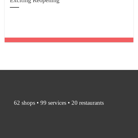
Exciting Reopening
62 shops • 99 services • 20 restaurants