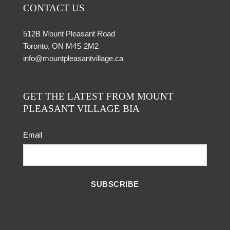
CONTACT US
512B Mount Pleasant Road
Toronto, ON M4S 2M2
info@mountpleasantvillage.ca
GET THE LATEST FROM MOUNT
PLEASANT VILLAGE BIA
Email
SUBSCRIBE