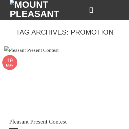
Skip
to
content
TAG ARCHIVES:
PROMOTION
19
May
Pleasant Present Contest