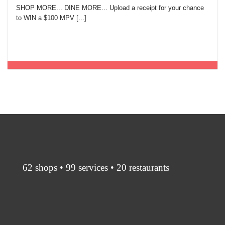
SHOP MORE... DINE MORE... Upload a receipt for your chance
to WIN a $100 MPV [...]
62 shops • 99 services • 20 restaurants