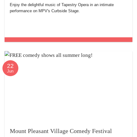
Enjoy the delightful music of Tapestry Opera in an intimate
performance on MPV's Curbside Stage.
22
Jun
Mount Pleasant Village Comedy Festival