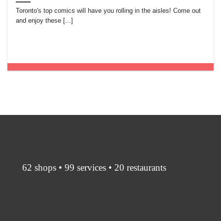
Toronto's top comics will have you rolling in the aisles! Come out
and enjoy these [...]
62 shops • 99 services • 20 restaurants