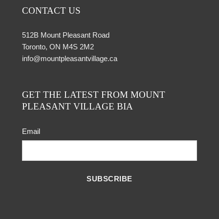
CONTACT US
512B Mount Pleasant Road
Toronto, ON M4S 2M2
info@mountpleasantvillage.ca
GET THE LATEST FROM MOUNT
PLEASANT VILLAGE BIA
Email
SUBSCRIBE