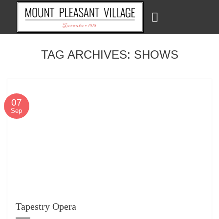
Skip
to
content
TAG ARCHIVES:
SHOWS
07
Sep
Tapestry Opera