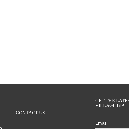
GET THE LAT
VILLAGE BIA
CONTACT US
Email
ts