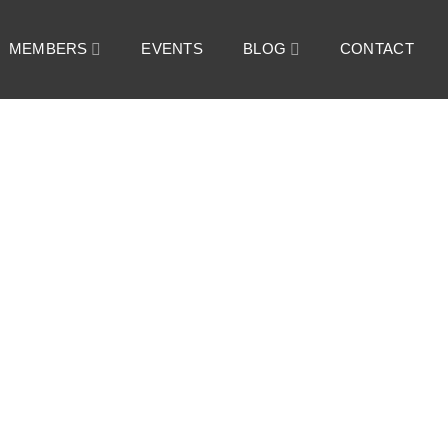
MEMBERS
EVENTS
BLOG
CONTACT