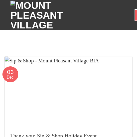
Skip
to
content
06
Dec
Thank you: Sip & Shop Holiday Event