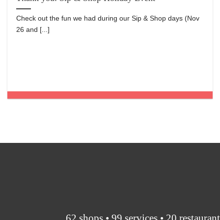
Check out the fun we had during our Sip & Shop days (Nov
26 and [...]
62 shops • 99 services • 20 restauran