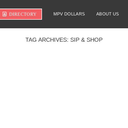
MPV DOLLARS
ABOUT US
DIRECTORY
TAG ARCHIVES:
SIP & SHOP