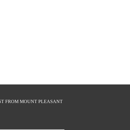
EST FROM MOUNT PLEASANT