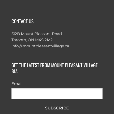
CONTACT US
512B Mount Pleasant Road
Toronto, ON M4S 2M2
info@mountpleasantvillage.ca
GET THE LATEST FROM MOUNT PLEASANT VILLAGE
BIA
Email
SUBSCRIBE