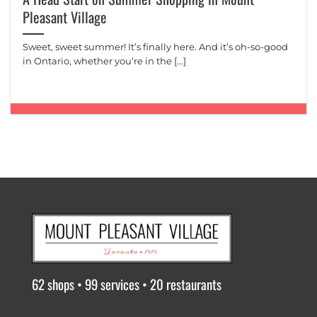
Pleasant Village
Sweet, sweet summer! It’s finally here. And it’s oh-so-good
in Ontario, whether you’re in the [...]
62 shops • 99 services • 20 restaurants