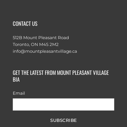
CONTACT US
512B Mount Pleasant Road
Toronto, ON M4S 2M2
info@mountpleasantvillage.ca
GET THE LATEST FROM MOUNT PLEASANT VILLAGE
BIA
Email
SUBSCRIBE