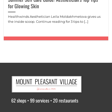
for Glowing Skin
Healthwinds Aesthetician Leila Moldakhmetova gives us
the inside scoop. Continue reading for 3 tips to [...]
62 shops • 99 services • 20 restaurants