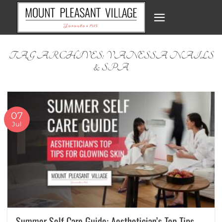
Skip
to
content
TAG ARCHIVES:
VANESSA NAILS
& SPA
07
Jul
Summer Self Care Guide: Aesthetician’s Top Tips