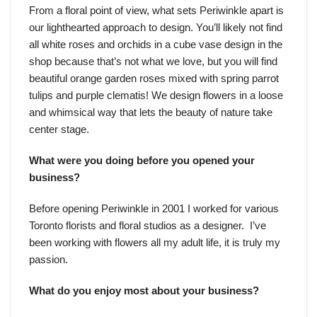
From a floral point of view, what sets Periwinkle apart is
our lighthearted approach to design. You’ll likely not find
all white roses and orchids in a cube vase design in the
shop because that’s not what we love, but you will find
beautiful orange garden roses mixed with spring parrot
tulips and purple clematis! We design flowers in a loose
and whimsical way that lets the beauty of nature take
center stage.
What were you doing before you opened your
business?
Before opening Periwinkle in 2001 I worked for various
Toronto florists and floral studios as a designer. I’ve
been working with flowers all my adult life, it is truly my
passion.
What do you enjoy most about your business?