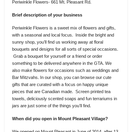
Periwinkle Flowers- 661 Mt. Pleasant Rd.
Brief description of your business
Periwinkle Flowers is a sweet mix of flowers and gifts,
with a seasonal and local focus. Inside the bright and
sunny shop, you’ll find us working away at floral
bouquets and designs for all sorts of special occasions.
Grab a bouquet for yourself or a friend or order
something to be delivered anywhere in the GTA. We
also make flowers for occasions such as weddings and
Bar Mitzvahs. In our shop, you can browse our cute
gifts that are curated with a focus on happy unique
pieces that are Canadian made. Screen printed tea
towels, deliciously scented soaps and fun terrariums in
jars are just some of the things you’ll find.
When did you open in Mount Pleasant Village?
We opened on Mount Pleasant in June of 2014, after 13