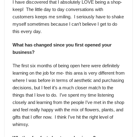
I have discovered that I absolutely LOVE being a shop-
keep! The little day to day conversations with
customers keeps me smiling. I seriously have to shake
myself sometimes because I can’t believe I get to do
this every day.
What has changed since you first opened your
business?
The first six months of being open here were definitely
learning on the job for me- this area is very different from
where I was before in terms of aesthetic and purchasing
decisions, but I feel it’s a much closer match to the
things that I love to do. I’ve spent my time listening
closely and learning from the people I’ve met in the shop
and feel really happy with the mix of flowers, plants, and
gifts that I offer now. I think I’ve hit the right level of
whimsy.