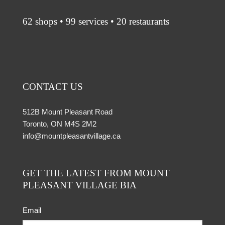
62 shops • 99 services • 20 restaurants
CONTACT US
512B Mount Pleasant Road
Toronto, ON M4S 2M2
info@mountpleasantvillage.ca
GET THE LATEST FROM MOUNT
PLEASANT VILLAGE BIA
Email