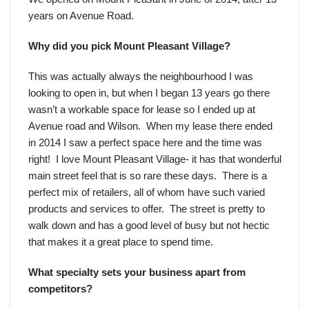
years on Avenue Road.
Why did you pick Mount Pleasant Village?
This was actually always the neighbourhood I was
looking to open in, but when I began 13 years go there
wasn’t a workable space for lease so I ended up at
Avenue road and Wilson. When my lease there ended
in 2014 I saw a perfect space here and the time was
right! I love Mount Pleasant Village- it has that wonderful
main street feel that is so rare these days. There is a
perfect mix of retailers, all of whom have such varied
products and services to offer. The street is pretty to
walk down and has a good level of busy but not hectic
that makes it a great place to spend time.
What specialty sets your business apart from
competitors?