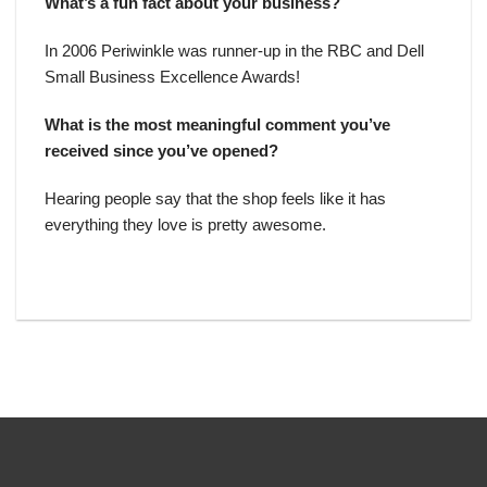
What’s a fun fact about your business?
In 2006 Periwinkle was runner-up in the RBC and Dell
Small Business Excellence Awards!
What is the most meaningful comment you’ve
received since you’ve opened?
Hearing people say that the shop feels like it has
everything they love is pretty awesome.