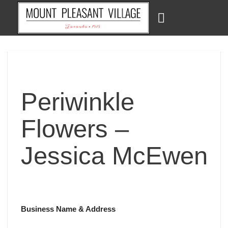
Skip
to
content
Periwinkle
Flowers –
Jessica McEwen
Business Name & Address