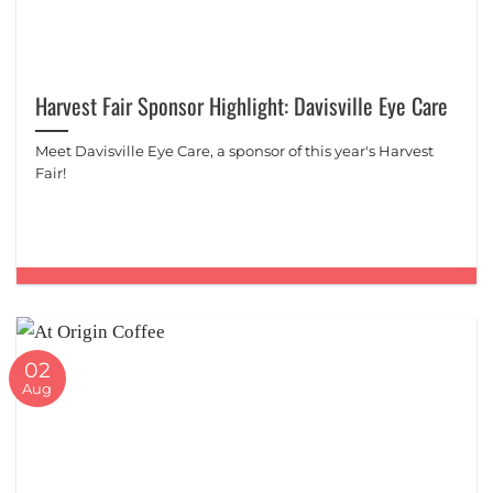
Harvest Fair Sponsor Highlight: Davisville Eye Care
Meet Davisville Eye Care, a sponsor of this year's Harvest
Fair!
02
Aug