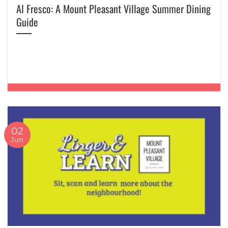
Al Fresco: A Mount Pleasant Village Summer Dining
Guide
02
Jun