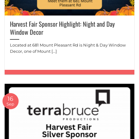
Harvest Fair Sponsor Highlight: Night and Day
Window Decor
Located at 681 Mount Pleasant Rd is Night & Day Window
Decor, one of Mount [...]
16
Sep