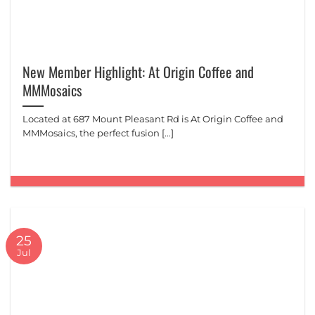
New Member Highlight: At Origin Coffee and
MMMosaics
Located at 687 Mount Pleasant Rd is At Origin Coffee and
MMMosaics, the perfect fusion [...]
25
Jul