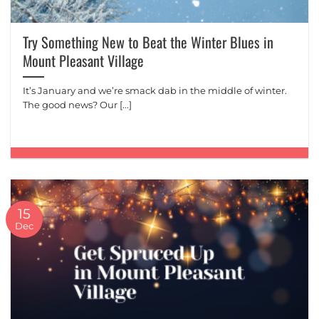
Try Something New to Beat the Winter Blues in
Mount Pleasant Village
It’s January and we’re smack dab in the middle of winter.
The good news? Our [...]
15
Dec