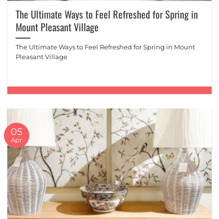
The Ultimate Ways to Feel Refreshed for Spring in
Mount Pleasant Village
The Ultimate Ways to Feel Refreshed for Spring in Mount
Pleasant Village
05
Apr