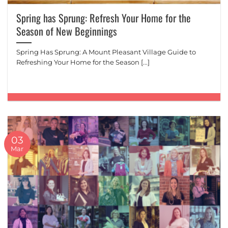
Spring has Sprung: Refresh Your Home for the
Season of New Beginnings
Spring Has Sprung: A Mount Pleasant Village Guide to
Refreshing Your Home for the Season [...]
03
Mar