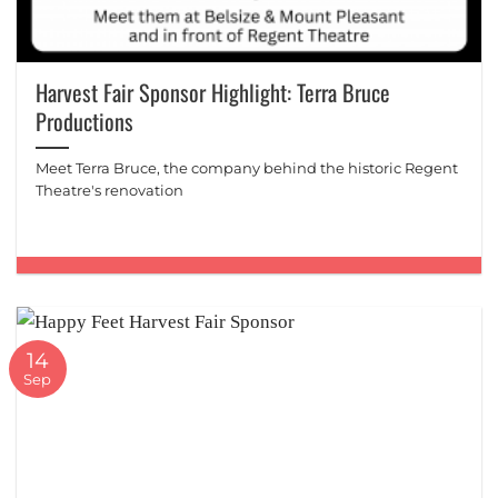
Harvest Fair Sponsor Highlight: Terra Bruce
Productions
Meet Terra Bruce, the company behind the historic Regent
Theatre's renovation
14
Sep