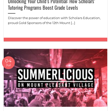
Unlocking Your Child’s Potential: How Scholars’
Tutoring Programs Boost Grade Levels
Discover the power of education with Scholars Education,
proud Gold Sponsors of the 12th Mount [...]
04
Jul