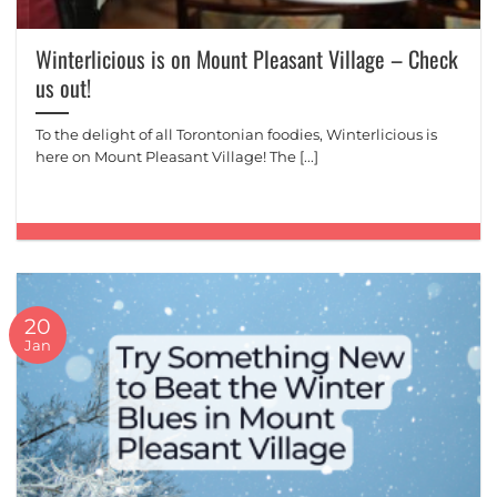
Winterlicious is on Mount Pleasant Village – Check
us out!
To the delight of all Torontonian foodies, Winterlicious is
here on Mount Pleasant Village! The [...]
20
Jan