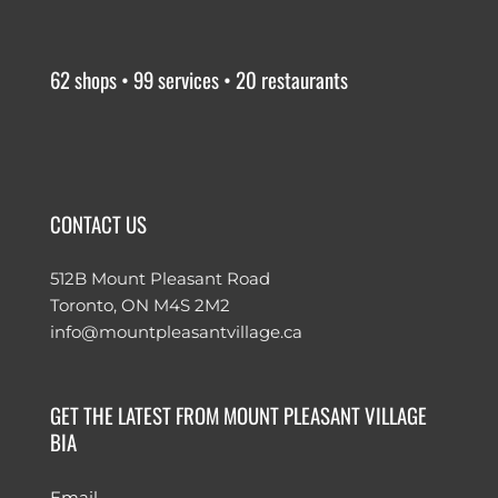
62 shops • 99 services • 20 restaurants
CONTACT US
512B Mount Pleasant Road
Toronto, ON M4S 2M2
info@mountpleasantvillage.ca
GET THE LATEST FROM MOUNT PLEASANT VILLAGE
BIA
Email