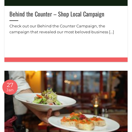
Behind the Counter – Shop Local Campaign
Check out our Behind the Counter Campaign, the
campaign that revealed our most beloved business [...]
27
Jan