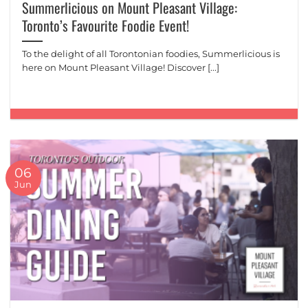
Summerlicious on Mount Pleasant Village:
Toronto’s Favourite Foodie Event!
To the delight of all Torontonian foodies, Summerlicious is
here on Mount Pleasant Village! Discover [...]
06
Jun