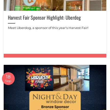
Harvest Fair Sponsor Highlight: Uberdog
Meet Uberdog, a sponsor of this year's Harvest Fair!
18
Sep