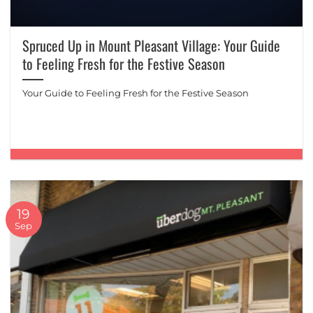
Spruced Up in Mount Pleasant Village: Your Guide
to Feeling Fresh for the Festive Season
Your Guide to Feeling Fresh for the Festive Season
19
Sep