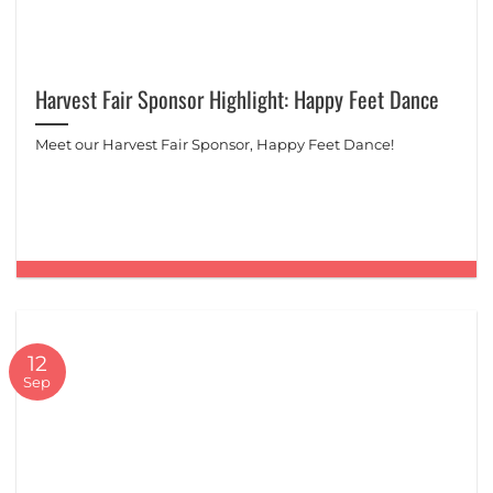
Harvest Fair Sponsor Highlight: Happy Feet Dance
Meet our Harvest Fair Sponsor, Happy Feet Dance!
12
Sep