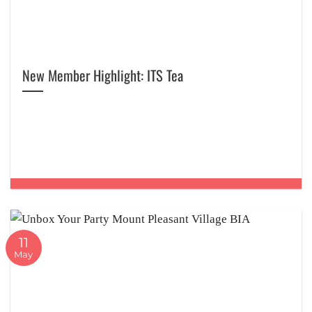
New Member Highlight: ITS Tea
11
May