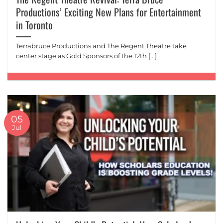
Productions’ Exciting New Plans for Entertainment
in Toronto
Terrabruce Productions and The Regent Theatre take
center stage as Gold Sponsors of the 12th [...]
05
Jul