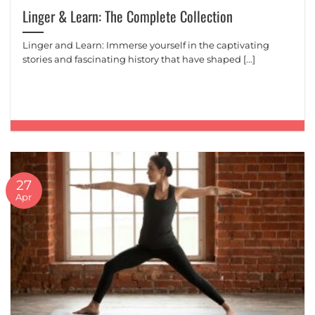
Linger & Learn: The Complete Collection
Linger and Learn: Immerse yourself in the captivating
stories and fascinating history that have shaped [...]
27
Apr