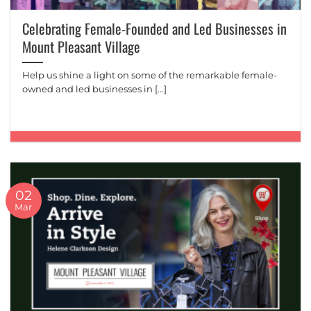
Celebrating Female-Founded and Led Businesses in
Mount Pleasant Village
Help us shine a light on some of the remarkable female-
owned and led businesses in [...]
02
Mar