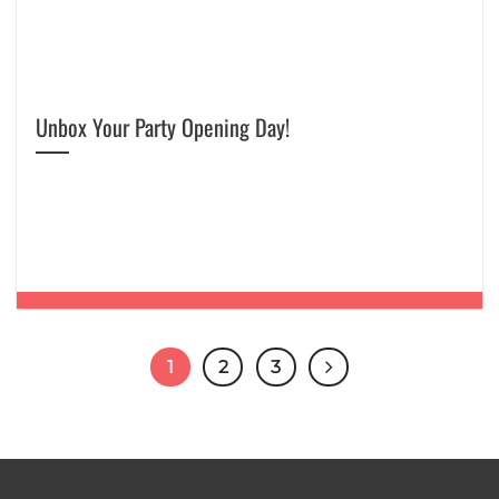
Unbox Your Party Opening Day!
1
2
3