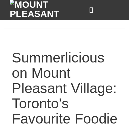
Skip
to
content
Summerlicious
on Mount
Pleasant Village:
Toronto’s
Favourite Foodie