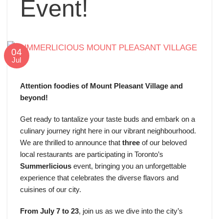
Event!
04
Jul
Attention foodies of Mount Pleasant Village and
beyond!
Get ready to tantalize your taste buds and embark on a
culinary journey right here in our vibrant neighbourhood.
We are thrilled to announce that
three
of our beloved
local restaurants are participating in Toronto’s
Summerlicious
event, bringing you an unforgettable
experience that celebrates the diverse flavors and
cuisines of our city.
From July 7 to 23
, join us as we dive into the city’s