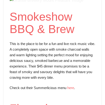
Smokeshow
BBQ & Brew
This is the place to be for a fun and live rock music vibe.
A completely open space with smoke charcoal walls
and warm lighting setting the perfect mood for enjoying
delicious saucy, smoked barbecue and a memorable
experience. Their $45 dinner menu promises to be a
feast of smoky and savoury delights that will have you
craving more with every bite.
Check out their Summerlicious menu
here
.