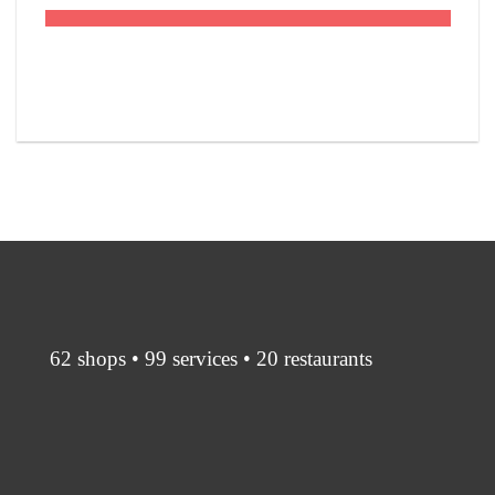
62 shops • 99 services • 20 restaurants