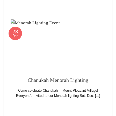
28
Dec
Chanukah Menorah Lighting
Come celebrate Chanukah in Mount Pleasant Village!
Everyone's invited to our Menorah lighting Sat. Dec. [...]