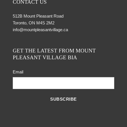
CONTACT US
512B Mount Pleasant Road
Toronto, ON M4S 2M2
info@mountpleasantvillage.ca
GET THE LATEST FROM MOUNT
PLEASANT VILLAGE BIA
Email
SUBSCRIBE