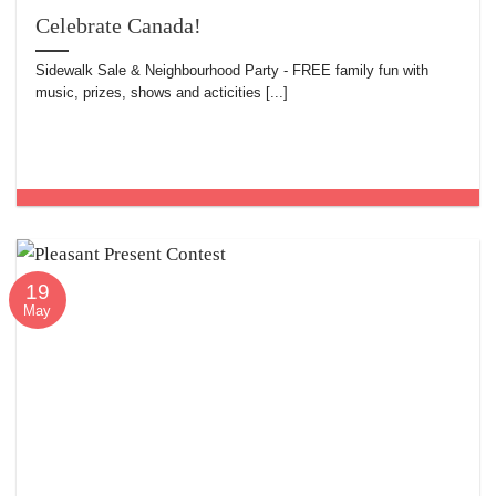
Celebrate Canada!
Sidewalk Sale & Neighbourhood Party - FREE family fun with
music, prizes, shows and acticities [...]
19
May