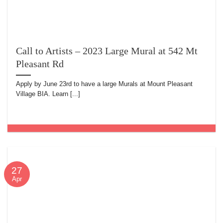
Call to Artists – 2023 Large Mural at 542 Mt
Pleasant Rd
Apply by June 23rd to have a large Murals at Mount Pleasant
Village BIA. Learn [...]
27
Apr