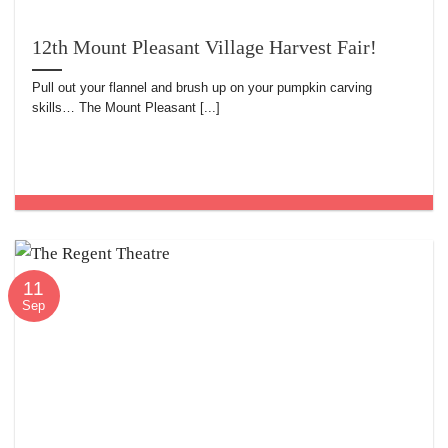
12th Mount Pleasant Village Harvest Fair!
Pull out your flannel and brush up on your pumpkin carving
skills… The Mount Pleasant [...]
11
Sep