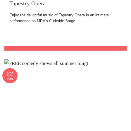
Tapestry Opera
Enjoy the delightful music of Tapestry Opera in an intimate
performance on MPV's Curbside Stage.
22
Jun