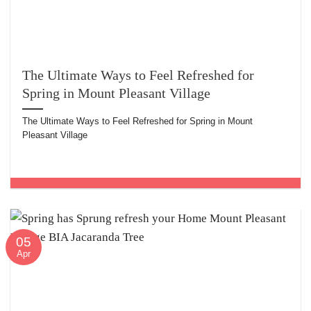
The Ultimate Ways to Feel Refreshed for
Spring in Mount Pleasant Village
The Ultimate Ways to Feel Refreshed for Spring in Mount
Pleasant Village
05
Apr