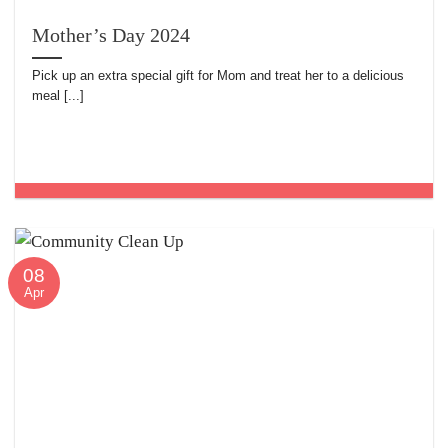
Mother’s Day 2024
Pick up an extra special gift for Mom and treat her to a delicious
meal [...]
08
Apr