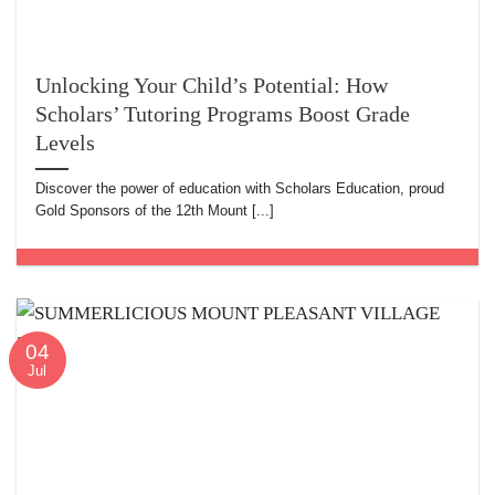
Unlocking Your Child’s Potential: How
Scholars’ Tutoring Programs Boost Grade
Levels
Discover the power of education with Scholars Education, proud
Gold Sponsors of the 12th Mount [...]
04
Jul