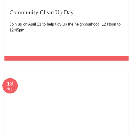
Community Clean Up Day
Join us on April 21 to help tidy up the neighbourhood! 12 Noon to
12:45pm
13
Sep