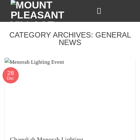
Skip
to
content
CATEGORY ARCHIVES:
GENERAL
NEWS
28
Dec
Chanukah Menorah Lighting