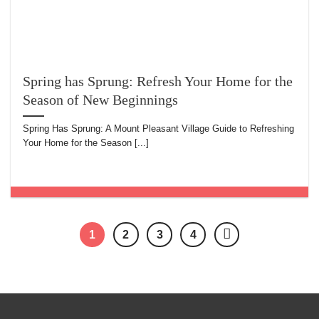
Spring has Sprung: Refresh Your Home for the
Season of New Beginnings
Spring Has Sprung: A Mount Pleasant Village Guide to Refreshing
Your Home for the Season [...]
1
2
3
4