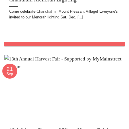
Come celebrate Chanukah in Mount Pleasant Village! Everyone's
invited to our Menorah lighting Sat. Dec. [...]
21
Sep