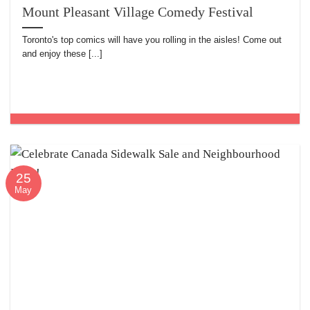
Mount Pleasant Village Comedy Festival
Toronto's top comics will have you rolling in the aisles! Come out
and enjoy these [...]
25
May