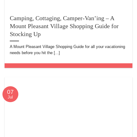
Camping, Cottaging, Camper-Van’ing – A
Mount Pleasant Village Shopping Guide for
Stocking Up
A Mount Pleasant Village Shopping Guide for all your vacationing
needs before you hit the [...]
07
Jul