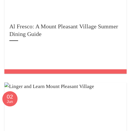
Al Fresco: A Mount Pleasant Village Summer
Dining Guide
02
Jun