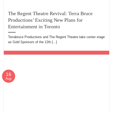
The Regent Theatre Revival: Terra Bruce
Productions’ Exciting New Plans for
Entertainment in Toronto
Terrabruce Productions and The Regent Theatre take center stage
as Gold Sponsors of the 12th [...]
16
Aug