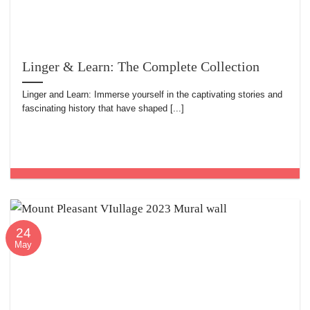
Linger & Learn: The Complete Collection
Linger and Learn: Immerse yourself in the captivating stories and
fascinating history that have shaped [...]
24
May