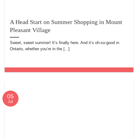
A Head Start on Summer Shopping in Mount
Pleasant Village
Sweet, sweet summer! It’s finally here. And it’s oh-so-good in
Ontario, whether you’re in the [...]
05
Jul