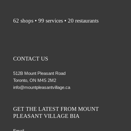
62 shops • 99 services • 20 restaurants
CONTACT US
512B Mount Pleasant Road
Toronto, ON M4S 2M2
info@mountpleasantvillage.ca
GET THE LATEST FROM MOUNT
PLEASANT VILLAGE BIA
Email