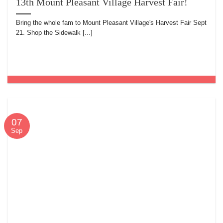
13th Mount Pleasant Village Harvest Fair!
Bring the whole fam to Mount Pleasant Village's Harvest Fair Sept
21. Shop the Sidewalk [...]
07
Sep