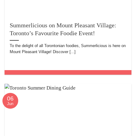
Summerlicious on Mount Pleasant Village:
Toronto’s Favourite Foodie Event!
To the delight of all Torontonian foodies, Summerlicious is here on
Mount Pleasant Village! Discover [...]
06
Jun