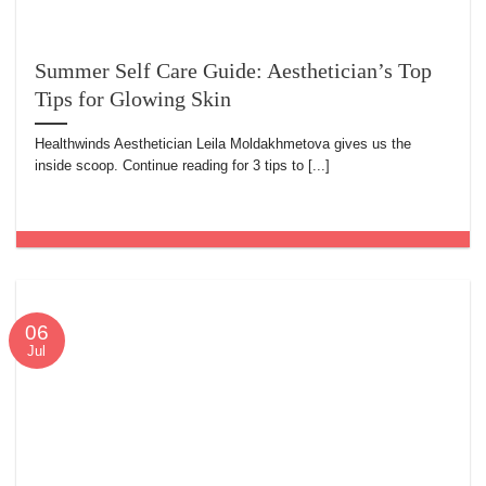
Summer Self Care Guide: Aesthetician’s Top
Tips for Glowing Skin
Healthwinds Aesthetician Leila Moldakhmetova gives us the
inside scoop. Continue reading for 3 tips to [...]
06
Jul