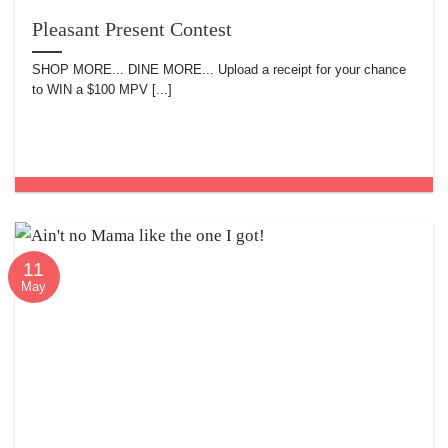
Pleasant Present Contest
SHOP MORE... DINE MORE... Upload a receipt for your chance
to WIN a $100 MPV [...]
11
May