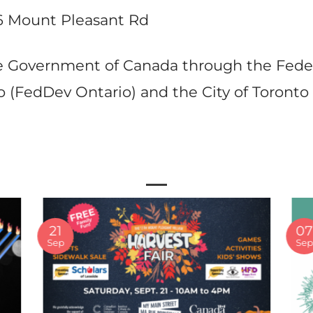
6 Mount Pleasant Rd
the Government of Canada through the Fe
 (FedDev Ontario) and the City of Toronto
21
07
Sep
Se