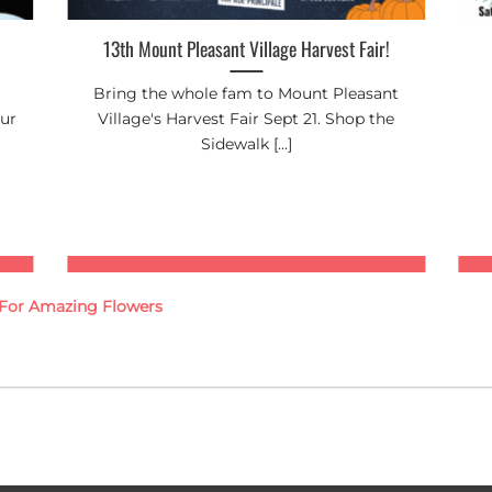
13th Mount Pleasant Village Harvest Fair!
Bring the whole fam to Mount Pleasant
our
Village's Harvest Fair Sept 21. Shop the
Sidewalk [...]
g For Amazing Flowers