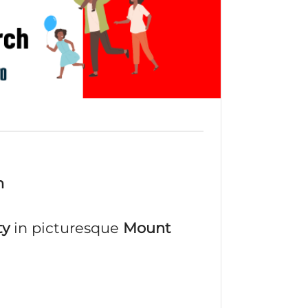
m
ty
in picturesque
Mount