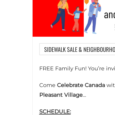
SIDEWALK SALE & NEIGHBOURH
FREE Family Fun! You’re inv
Come
Celebrate Canada
wit
Pleasant Village
…
SCHEDULE: