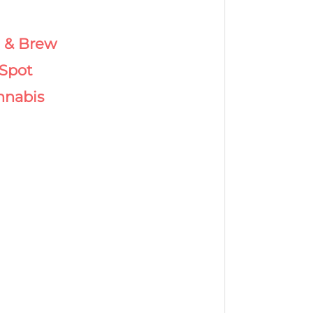
& Brew
Spot
nnabis