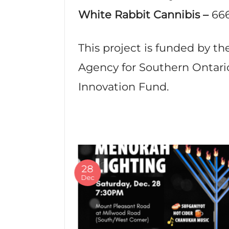
White Rabbit Cannibis –
66
This project is funded by 
Agency for Southern Ontario
Innovation Fund.
28
Dec