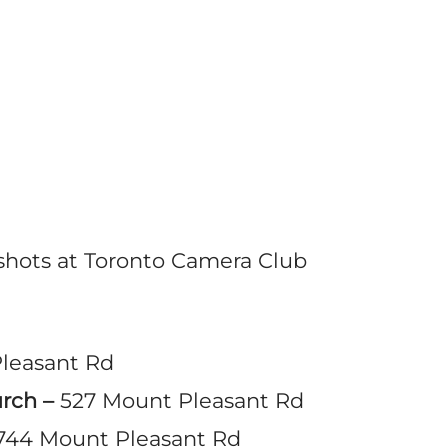
dshots at Toronto Camera Club
leasant Rd
urch –
527 Mount Pleasant Rd
744 Mount Pleasant Rd