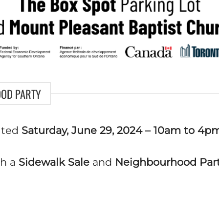
OOD PARTY
ited
Saturday, June 29, 2024
– 10am to 4p
h a
Sidewalk Sale
and
Neighbourhood Par