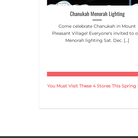
Up Day
Chanukah Menorah Lighting
lp tidy up the
Come celebrate Chanukah in Mount
n to 12:45pm
Pleasant Village! Everyone's invited to 
Menorah lighting Sat. Dec. [...]
You Must Visit These 4 Stores This Sprin