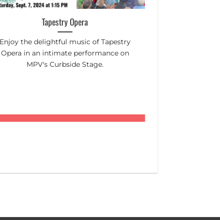
Tapestry Opera
Mount Pleasa
Enjoy the delightful music of Tapestry
Toronto's top c
Opera in an intimate performance on
in the aisles! C
MPV's Curbside Stage.