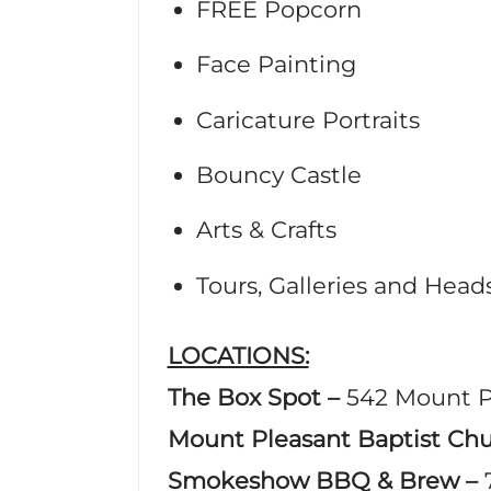
FREE Popcorn
Face Painting
Caricature Portraits
Bouncy Castle
Arts & Crafts
Tours, Galleries and Hea
LOCATIONS:
The Box Spot –
542 Mount P
Mount Pleasant Baptist Ch
Smokeshow BBQ & Brew –