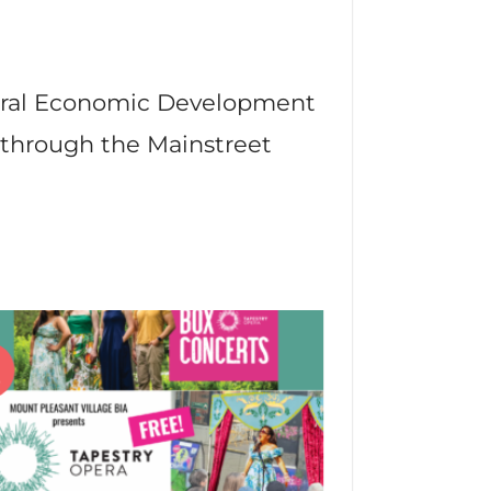
deral Economic Development
 through the Mainstreet
22
p
Jun