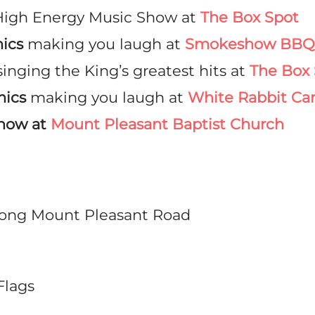
High Energy Music Show at
The Box Spot
ics
making you laugh at
Smokeshow BBQ 
singing the King’s greatest hits at
The Box 
mics
making you laugh at
White Rabbit Ca
Show at
Mount Pleasant Baptist Church
along Mount Pleasant Road
Flags