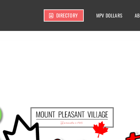
DIRECTORY
MPV DOLLARS
AB