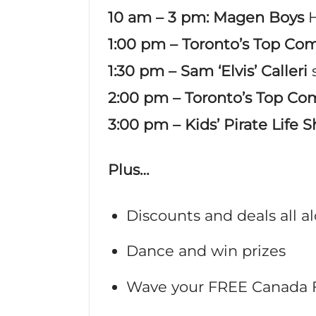
10 am – 3 pm: Magen Boys
1:00 pm
– Toronto’s Top Com
1:30 pm – Sam ‘Elvis’ Calleri
2:00 pm – Toronto’s Top Co
3:00 pm – Kids’ Pirate Life 
Plus…
Discounts and deals all 
Dance and win prizes
Wave your FREE Canada 