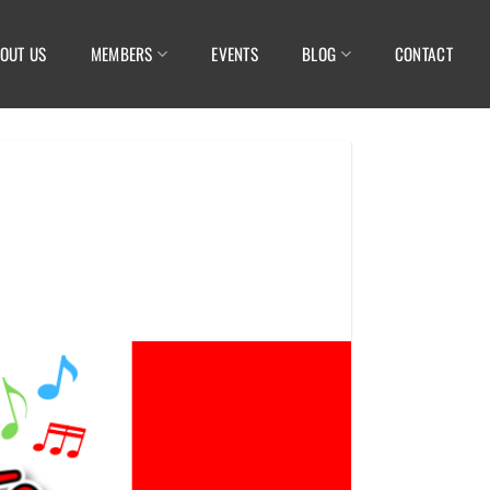
OUT US
MEMBERS
EVENTS
BLOG
CONTACT