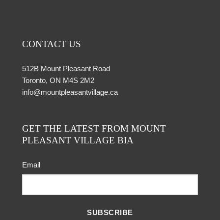
CONTACT US
512B Mount Pleasant Road
Toronto, ON M4S 2M2
info@mountpleasantvillage.ca
GET THE LATEST FROM MOUNT
PLEASANT VILLAGE BIA
Email
SUBSCRIBE