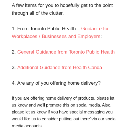
A few items for you to hopefully get to the point
through all of the clutter.
1. From Toronto Public Health –
Guidance for
Workplaces / Businesses and Employers
:
2.
General Guidance from Toronto Public Health
3.
Additional Guidance from Health Canda
4. Are any of you offering home delivery?
If you are offering home delivery of products, please let
us know and we’ll promote this on social media. Also,
please let us know if you have special messaging you
would like us to consider putting ‘out there’ via our social
media accounts.