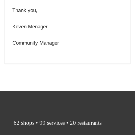
Thank you,
Keven Menager
Community Manager
62 shops • 99 services • 20 restaurants