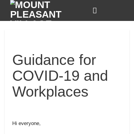
Skip
to
content
Guidance for
COVID-19 and
Workplaces
Hi everyone,