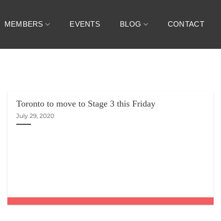
MEMBERS
EVENTS
BLOG
CONTACT
Toronto to move to Stage 3 this Friday
July 29, 2020