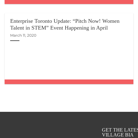
Enterprise Toronto Update: “Pitch Now! Women
Talent in STEM” Event Happening in April
March 11, 2020
GET THE LAT
VILLAGE BIA