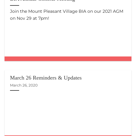
Join the Mount Pleasant Village BIA on our 2021 AGM
on Nov 29 at 7pm!
March 26 Reminders & Updates
March 26, 2020