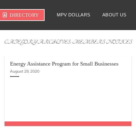
MPV DOLLARS
ABOUT US
DIRECTORY
CATEGORY ARCHIVES:
MEMBERS NOTICES
Energy Assistance Program for Small Businesses
August 29, 2020