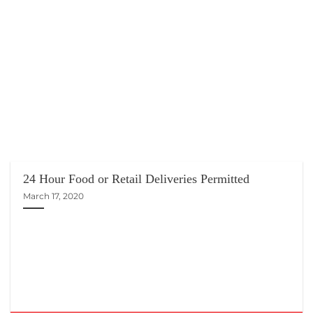
24 Hour Food or Retail Deliveries Permitted
March 17, 2020