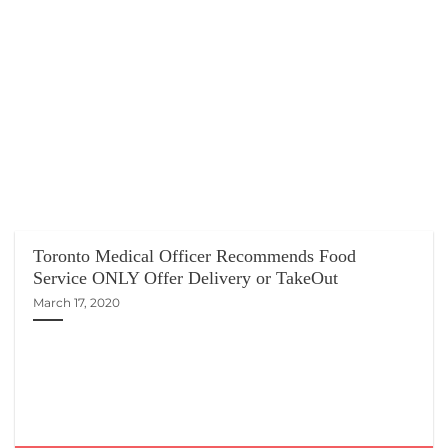
Toronto Medical Officer Recommends Food
Service ONLY Offer Delivery or TakeOut
March 17, 2020