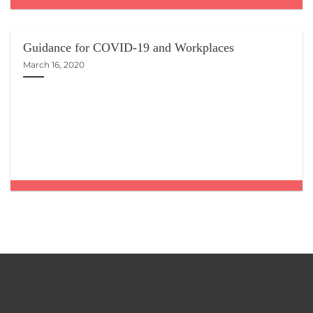
Guidance for COVID-19 and Workplaces
March 16, 2020