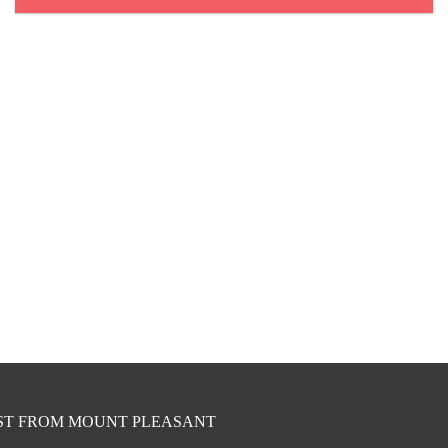
EST FROM MOUNT PLEASANT