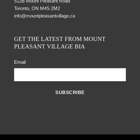
512B Mount Pleasant Road
Toronto, ON M4S 2M2
info@mountpleasantvillage.ca
GET THE LATEST FROM MOUNT
PLEASANT VILLAGE BIA
Email
SUBSCRIBE