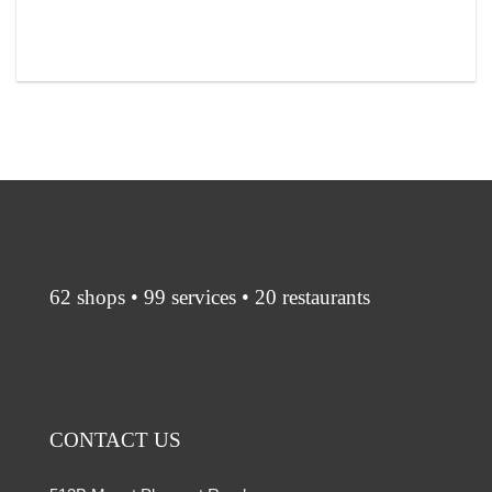
62 shops • 99 services • 20 restaurants
CONTACT US