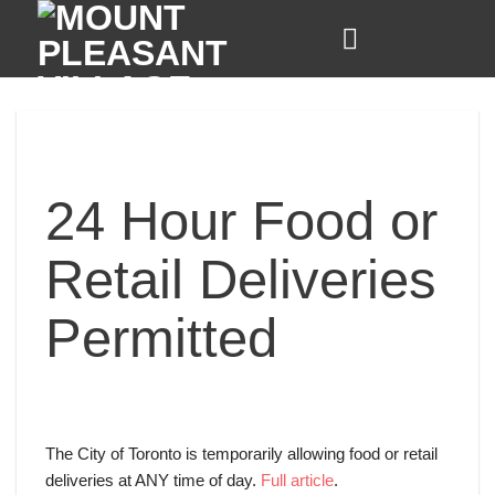
Skip
to
content
24 Hour Food or
Retail Deliveries
Permitted
The City of Toronto is temporarily allowing food or retail
deliveries at ANY time of day.
Full article
.