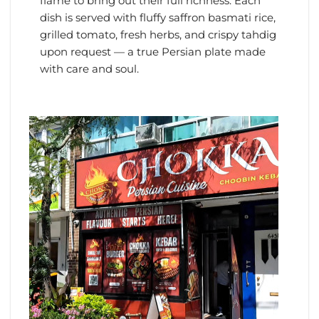
flame to bring out their full richness. Each
dish is served with fluffy saffron basmati rice,
grilled tomato, fresh herbs, and crispy tahdig
upon request — a true Persian plate made
with care and soul.