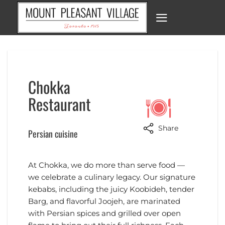
Skip
to
content
Chokka
Restaurant
Share
Persian cuisine
At Chokka, we do more than serve food —
we celebrate a culinary legacy. Our signature
kebabs, including the juicy Koobideh, tender
Barg, and flavorful Joojeh, are marinated
with Persian spices and grilled over open