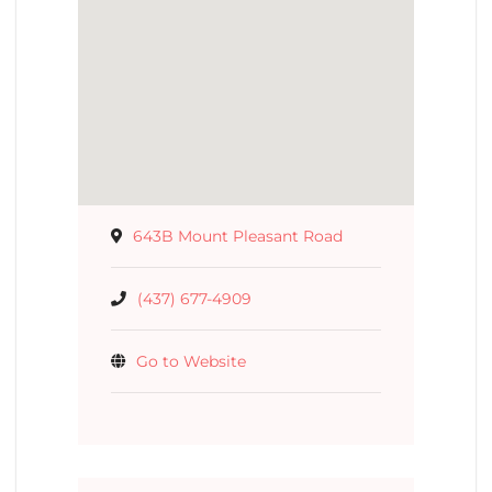
643B Mount Pleasant Road
(437) 677-4909
Go to Website