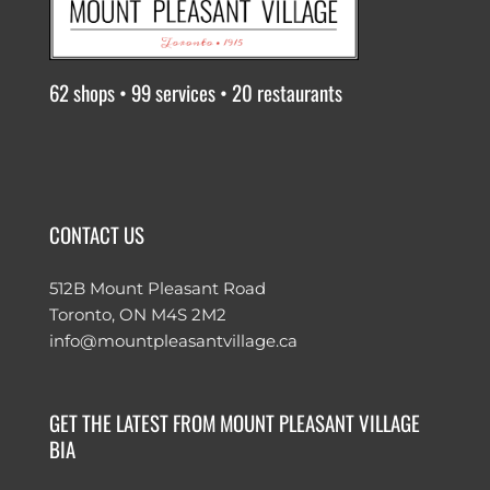
62 shops • 99 services • 20 restaurants
CONTACT US
512B Mount Pleasant Road
Toronto, ON M4S 2M2
info@mountpleasantvillage.ca
GET THE LATEST FROM MOUNT PLEASANT VILLAGE
BIA