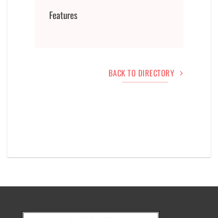
Features
BACK TO DIRECTORY