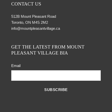
CONTACT US
512B Mount Pleasant Road
Toronto, ON M4S 2M2
info@mountpleasantvillage.ca
GET THE LATEST FROM MOUNT
PLEASANT VILLAGE BIA
Email
SUBSCRIBE