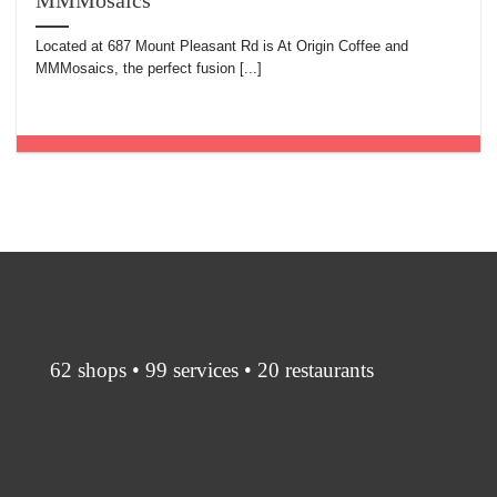
MMMosaics
Located at 687 Mount Pleasant Rd is At Origin Coffee and
MMMosaics, the perfect fusion [...]
62 shops • 99 services • 20 restaurants