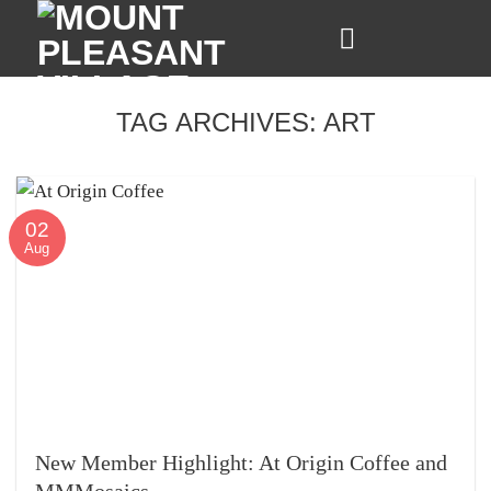
Skip
to
content
TAG ARCHIVES:
ART
02
Aug
New Member Highlight: At Origin Coffee and