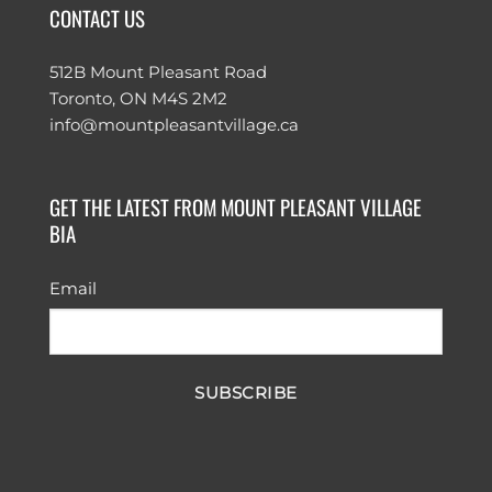
CONTACT US
512B Mount Pleasant Road
Toronto, ON M4S 2M2
info@mountpleasantvillage.ca
GET THE LATEST FROM MOUNT PLEASANT VILLAGE
BIA
Email
SUBSCRIBE