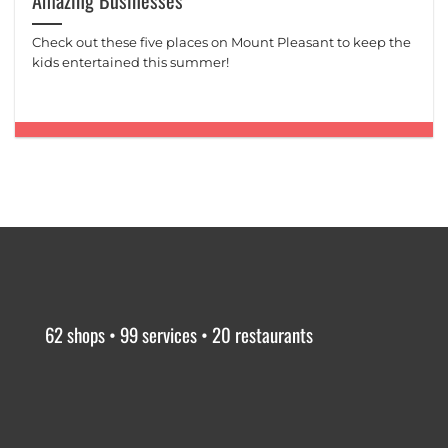
Amazing Businesses
Check out these five places on Mount Pleasant to keep the
kids entertained this summer!
62 shops • 99 services • 20 restaurants