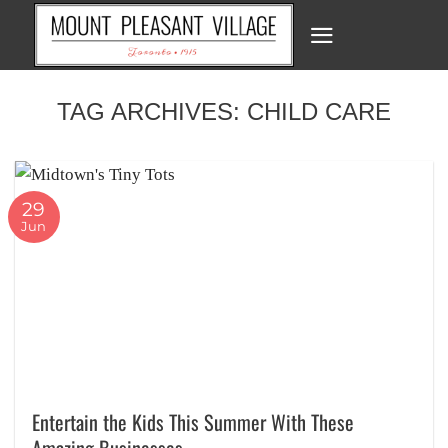
Skip
to
content
TAG ARCHIVES:
CHILD CARE
29
Jun
Entertain the Kids This Summer With These