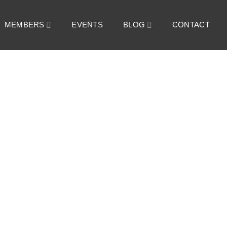
MEMBERS
EVENTS
BLOG
CONTACT