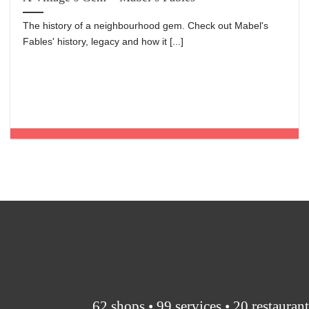
The history of a neighbourhood gem. Check out Mabel's
Fables' history, legacy and how it [...]
62 shops • 99 services • 20 restauran