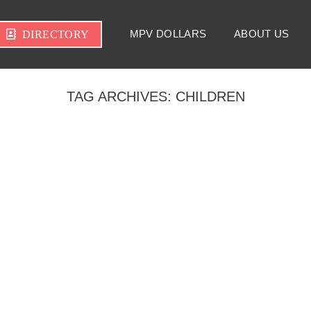
MPV DOLLARS
ABOUT US
DIRECTORY
TAG ARCHIVES:
CHILDREN