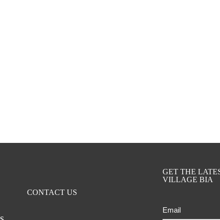
GET THE LAT
VILLAGE BIA
CONTACT US
Email
ts