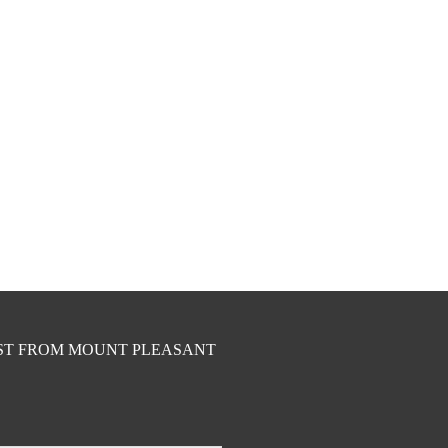
EST FROM MOUNT PLEASANT